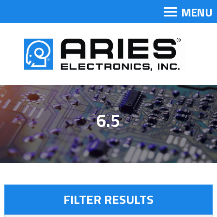
MENU
6.5
FILTER RESULTS