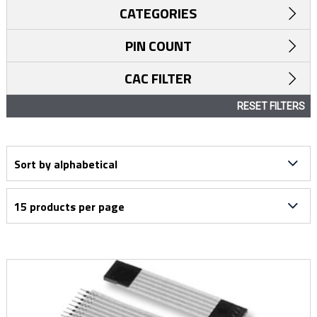
CATEGORIES
PIN COUNT
CAC FILTER
RESET FILTERS