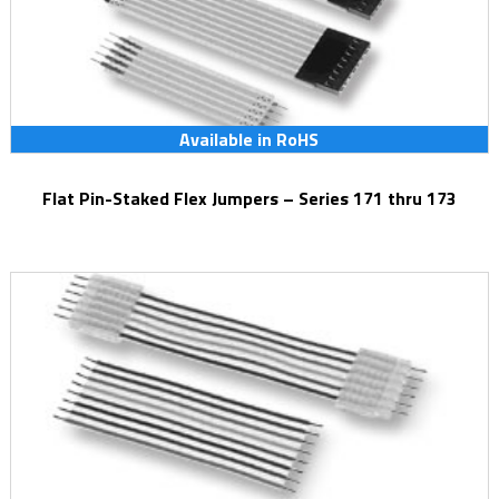
Available in RoHS
Flat Pin-Staked Flex Jumpers – Series 171 thru 173