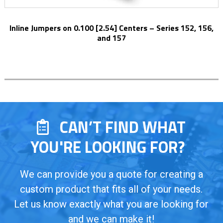
Inline Jumpers on 0.100 [2.54] Centers – Series 152, 156,
and 157
CAN’T FIND WHAT
YOU'RE LOOKING FOR?
We can provide you a quote for creating a
custom product that fits all of your needs.
Let us know exactly what you are looking for
and we can make it!