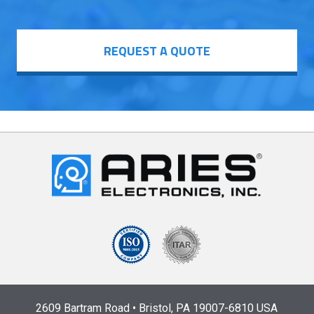
REQUEST A QUOTE
2609 Bartram Road • Bristol, PA 19007-6810 USA