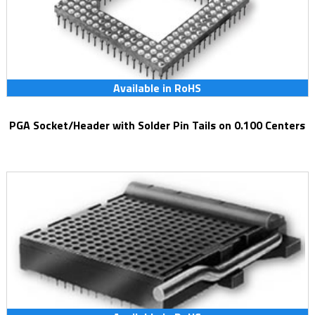
Available in RoHS
PGA Socket/Header with Solder Pin Tails on 0.100 Centers