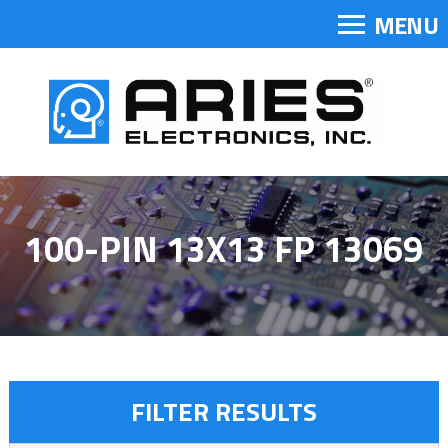
MENU
100-PIN 13X13 FP 13069
FILTER RESULTS