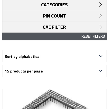
CATEGORIES
PIN COUNT
CAC FILTER
RESET FILTERS