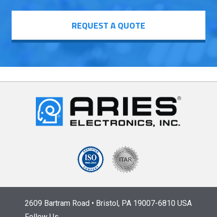
REQUEST A QUOTE
2609 Bartram Road • Bristol, PA 19007-6810 USA
Follow Us