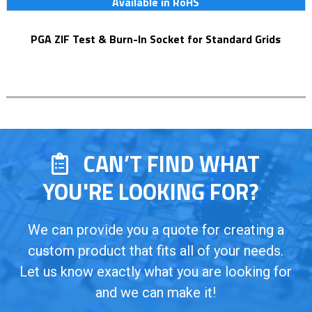
Available in RoHS
PGA ZIF Test & Burn-In Socket for Standard Grids
CAN’T FIND WHAT
YOU'RE LOOKING FOR?
We can provide you a quote for creating a
custom product that fits all of your needs.
Let us know exactly what you are looking for
and we can make it!