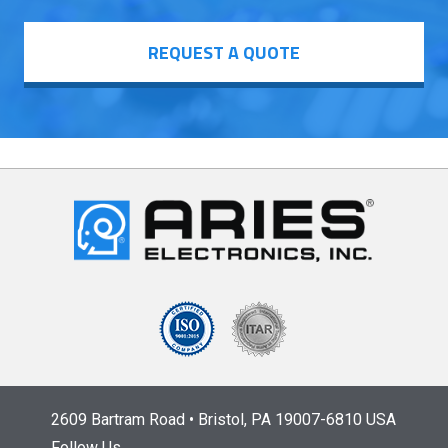
REQUEST A QUOTE
2609 Bartram Road • Bristol, PA 19007-6810 USA
Follow Us