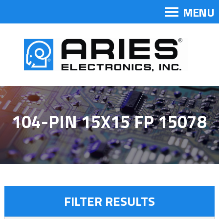
MENU
104-PIN 15X15 FP 15078
FILTER RESULTS