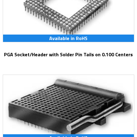
Available in RoHS
PGA Socket/Header with Solder Pin Tails on 0.100 Centers