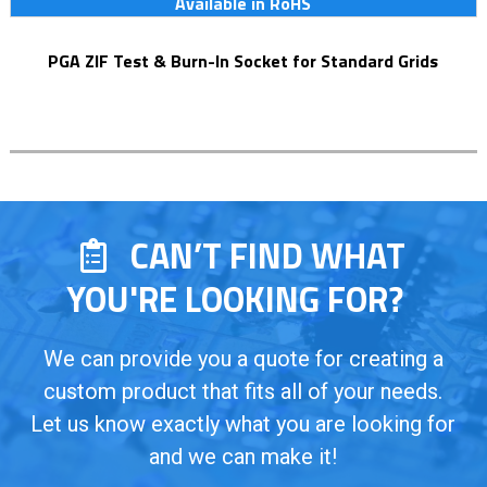
Available in RoHS
PGA ZIF Test & Burn-In Socket for Standard Grids
CAN’T FIND WHAT
YOU'RE LOOKING FOR?
We can provide you a quote for creating a
custom product that fits all of your needs.
Let us know exactly what you are looking for
and we can make it!