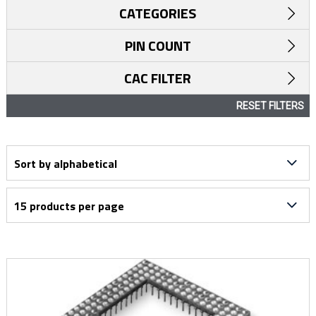
CATEGORIES
PIN COUNT
CAC FILTER
RESET FILTERS