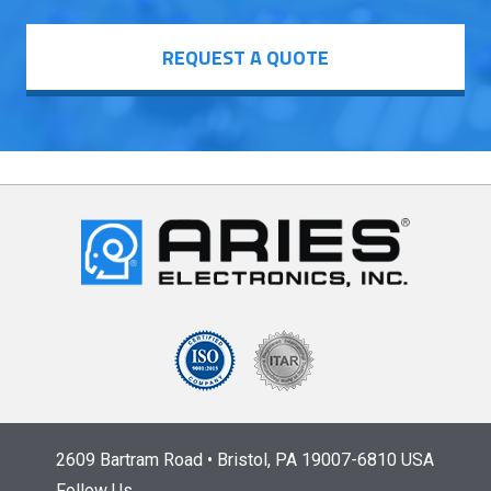
REQUEST A QUOTE
2609 Bartram Road • Bristol, PA 19007-6810 USA
Follow Us