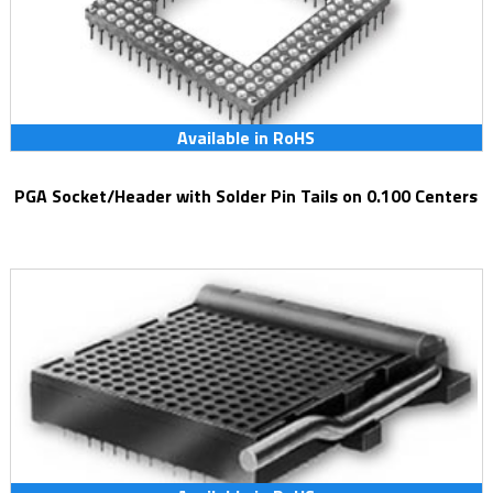
Available in RoHS
PGA Socket/Header with Solder Pin Tails on 0.100 Centers