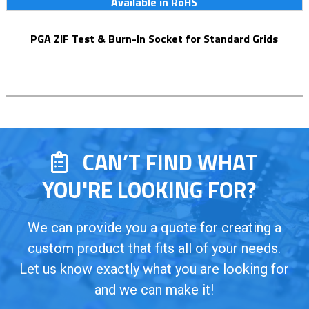
Available in RoHS
PGA ZIF Test & Burn-In Socket for Standard Grids
CAN’T FIND WHAT
YOU'RE LOOKING FOR?
We can provide you a quote for creating a
custom product that fits all of your needs.
Let us know exactly what you are looking for
and we can make it!