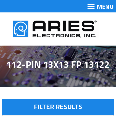
MENU
112-PIN 13X13 FP 13122
FILTER RESULTS