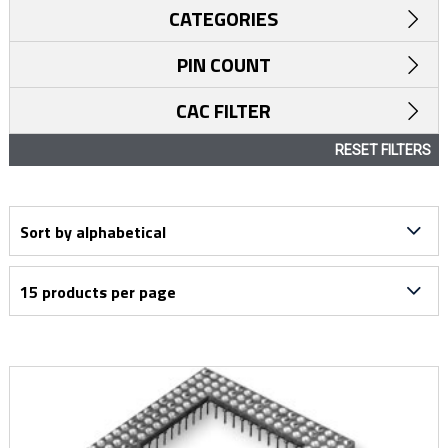
CATEGORIES
PIN COUNT
CAC FILTER
RESET FILTERS