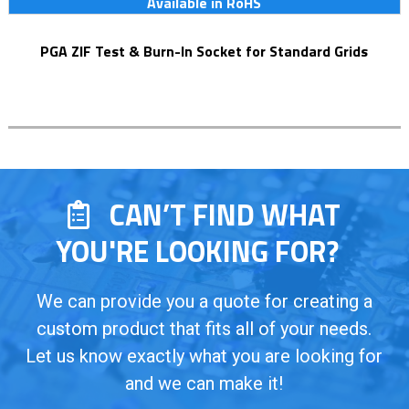
Available in RoHS
PGA ZIF Test & Burn-In Socket for Standard Grids
CAN’T FIND WHAT
YOU'RE LOOKING FOR?
We can provide you a quote for creating a
custom product that fits all of your needs.
Let us know exactly what you are looking for
and we can make it!