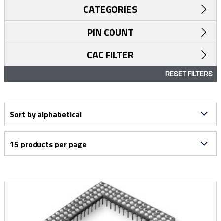
CATEGORIES
PIN COUNT
CAC FILTER
RESET FILTERS