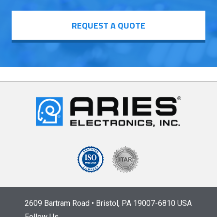
REQUEST A QUOTE
2609 Bartram Road • Bristol, PA 19007-6810 USA
Follow Us