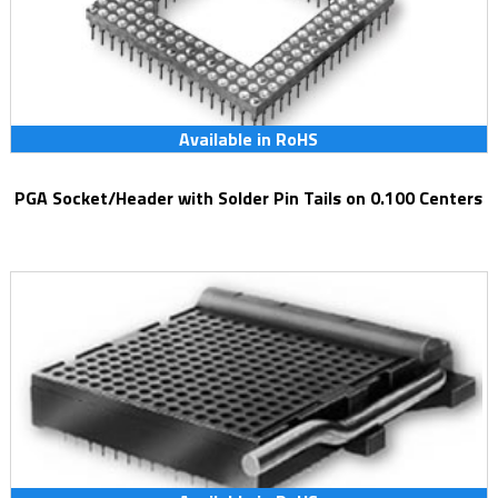
Available in RoHS
PGA Socket/Header with Solder Pin Tails on 0.100 Centers