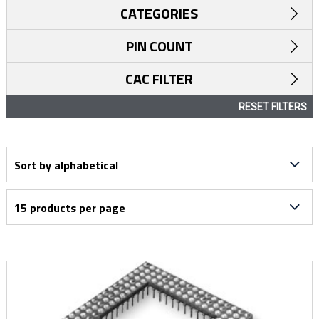
CATEGORIES
PIN COUNT
CAC FILTER
RESET FILTERS