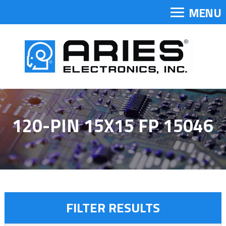
MENU
120-PIN 15X15 FP 15046
FILTER RESULTS