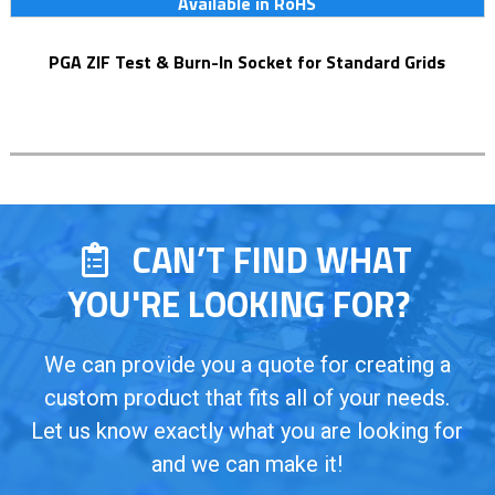
Available in RoHS
PGA ZIF Test & Burn-In Socket for Standard Grids
CAN’T FIND WHAT
YOU'RE LOOKING FOR?
We can provide you a quote for creating a
custom product that fits all of your needs.
Let us know exactly what you are looking for
and we can make it!