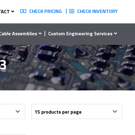
CHECK PRICING
CHECK INVENTORY
TACT
Cable Assemblies
Custom Engineering Services
13