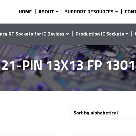
HOME
ABOUT
SUPPORT RESOURCES
CON
ncy RF Sockets for IC Devices
Production IC Sockets
21-PIN 13X13 FP 130