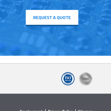
REQUEST A QUOTE