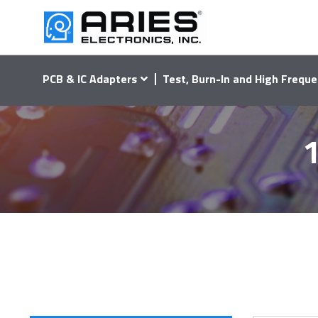
PCB & IC Adapters
Test, Burn-In and High Freque
1