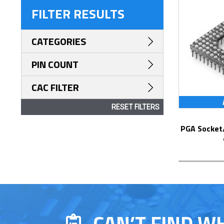
FILTER RESULTS
CATEGORIES
PIN COUNT
CAC FILTER
RESET FILTERS
PGA Socket/Header with Solder Pin Tails
CAN’T FIND W