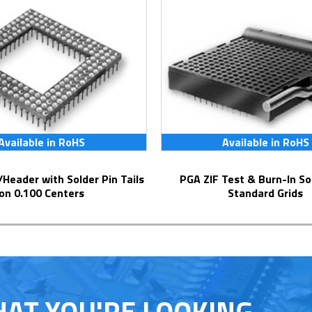
Available in RoHS
Available in RoHS
PGA ZIF Test & Burn-In Socket for
on 0.100 Centers
Standard Grids
HAT YOU'RE LOOKING