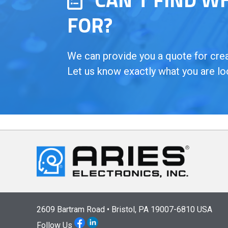
FOR?
We can provide you a quote for creat
Let us know exactly what you are lo
2609 Bartram Road • Bristol, PA 19007-6810 USA
Follow Us