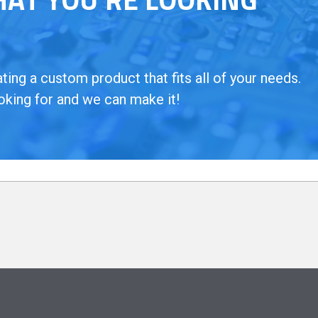
ing a custom product that fits all of your needs.
oking for and we can make it!