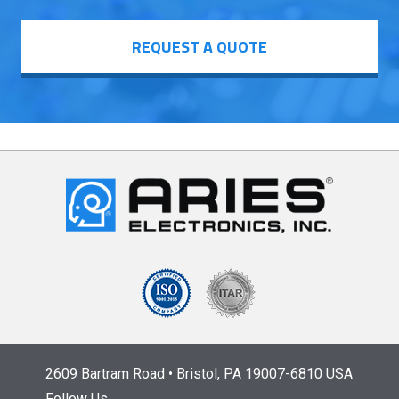
REQUEST A QUOTE
2609 Bartram Road • Bristol, PA 19007-6810 USA
Follow Us