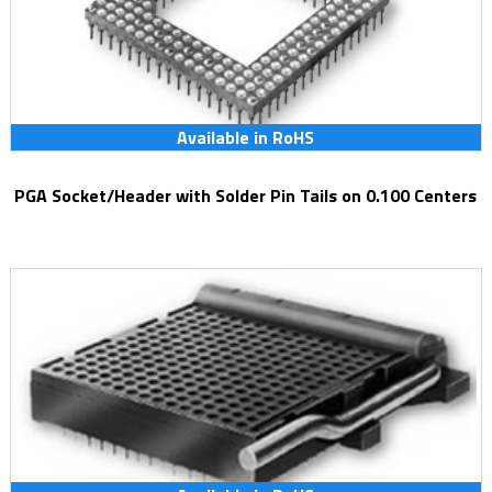
Available in RoHS
PGA Socket/Header with Solder Pin Tails on 0.100 Centers