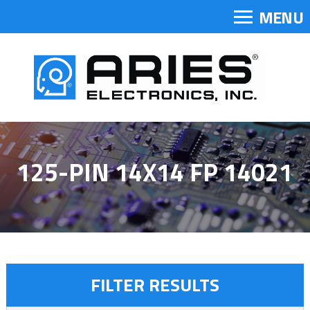
MENU
125-PIN 14X14 FP 14021
FILTER RESULTS