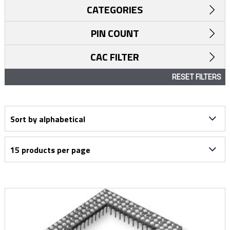
CATEGORIES
PIN COUNT
CAC FILTER
RESET FILTERS