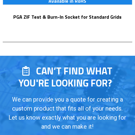
Available in RoHS
PGA ZIF Test & Burn-In Socket for Standard Grids
CAN’T FIND WHAT
YOU'RE LOOKING FOR?
We can provide you a quote for creating a
custom product that fits all of your needs.
Let us know exactly what you are looking for
and we can make it!