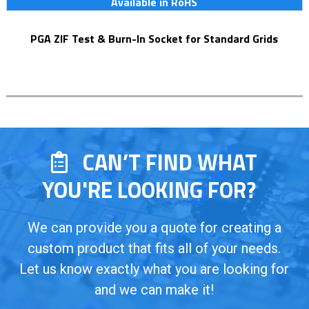
Available in RoHS
PGA ZIF Test & Burn-In Socket for Standard Grids
CAN’T FIND WHAT
YOU'RE LOOKING FOR?
We can provide you a quote for creating a
custom product that fits all of your needs.
Let us know exactly what you are looking for
and we can make it!