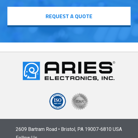
REQUEST A QUOTE
2609 Bartram Road • Bristol, PA 19007-6810 USA
Follow Us