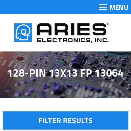
MENU
128-PIN 13X13 FP 13064
FILTER RESULTS