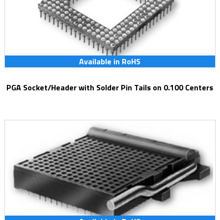
Available in RoHS
PGA Socket/Header with Solder Pin Tails on 0.100 Centers