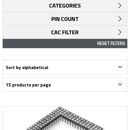
CATEGORIES
PIN COUNT
CAC FILTER
RESET FILTERS