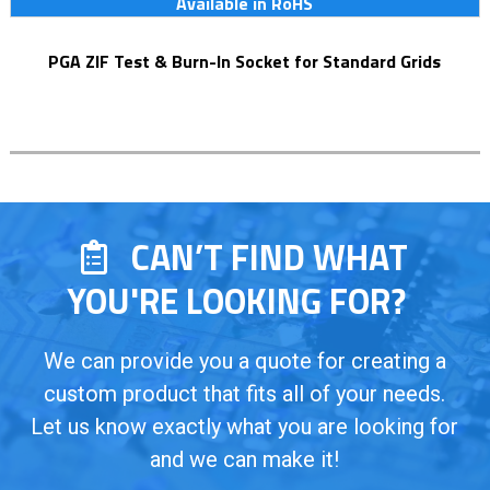
Available in RoHS
PGA ZIF Test & Burn-In Socket for Standard Grids
CAN’T FIND WHAT
YOU'RE LOOKING FOR?
We can provide you a quote for creating a
custom product that fits all of your needs.
Let us know exactly what you are looking for
and we can make it!