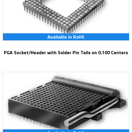
Available in RoHS
PGA Socket/Header with Solder Pin Tails on 0.100 Centers