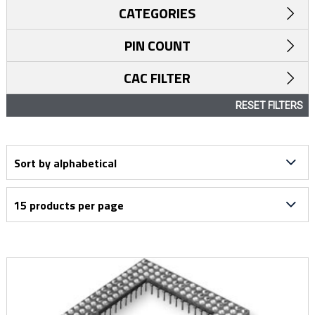
CATEGORIES
PIN COUNT
CAC FILTER
RESET FILTERS