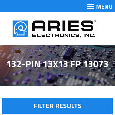
MENU
132-PIN 13X13 FP 13073
FILTER RESULTS