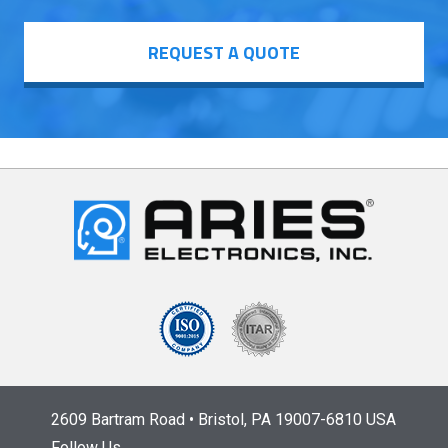
REQUEST A QUOTE
2609 Bartram Road • Bristol, PA 19007-6810 USA
Follow Us