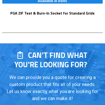
Available in RoHS
PGA ZIF Test & Burn-In Socket for Standard Grids
CAN’T FIND WHAT
YOU'RE LOOKING FOR?
We can provide you a quote for creating a
custom product that fits all of your needs.
Let us know exactly what you are looking for
and we can make it!