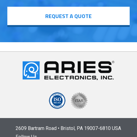
REQUEST A QUOTE
2609 Bartram Road • Bristol, PA 19007-6810 USA
Follow Us