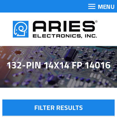
MENU
132-PIN 14X14 FP 14016
FILTER RESULTS