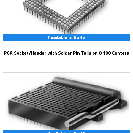
Available in RoHS
PGA Socket/Header with Solder Pin Tails on 0.100 Centers