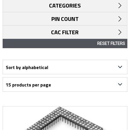
CATEGORIES
PIN COUNT
CAC FILTER
RESET FILTERS