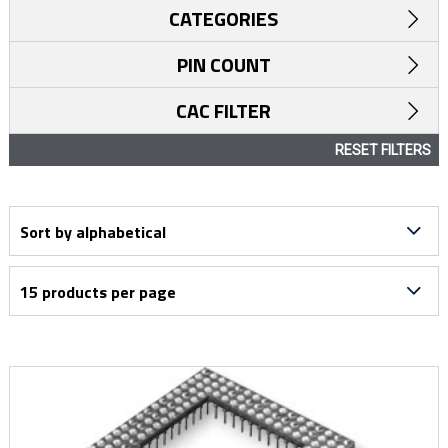
CATEGORIES
PIN COUNT
CAC FILTER
RESET FILTERS