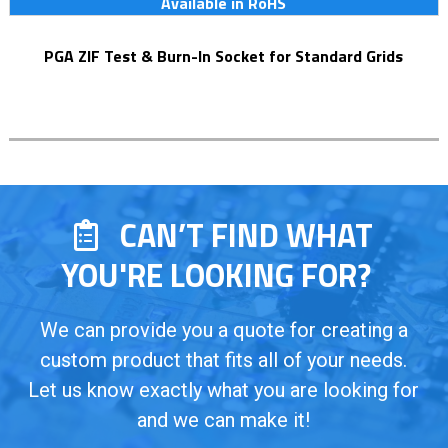
Available in RoHS
PGA ZIF Test & Burn-In Socket for Standard Grids
CAN’T FIND WHAT
YOU'RE LOOKING FOR?
We can provide you a quote for creating a
custom product that fits all of your needs.
Let us know exactly what you are looking for
and we can make it!