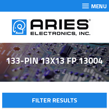
MENU
133-PIN 13X13 FP 13004
FILTER RESULTS