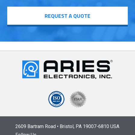
REQUEST A QUOTE
2609 Bartram Road • Bristol, PA 19007-6810 USA
Follow Us