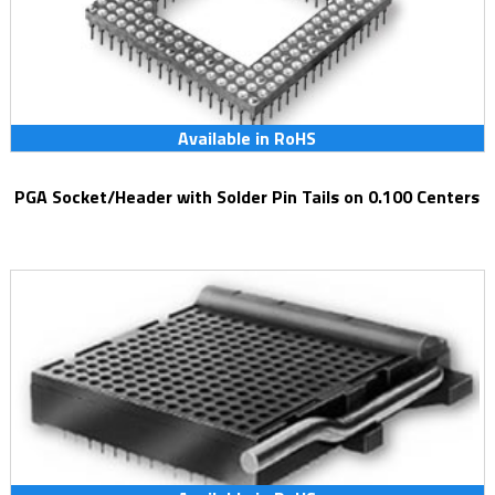
Available in RoHS
PGA Socket/Header with Solder Pin Tails on 0.100 Centers