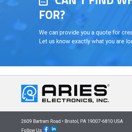
FOR?
We can provide you a quote for creat
Let us know exactly what you are lo
2609 Bartram Road • Bristol, PA 19007-6810 USA
Follow Us