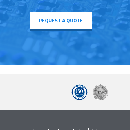
REQUEST A QUOTE