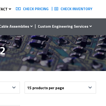
CHECK PRICING
CHECK INVENTORY
TACT
Cable Assemblies
Custom Engineering Services
12