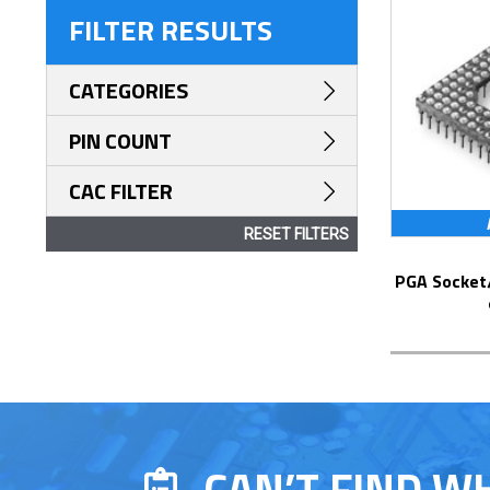
FILTER RESULTS
CATEGORIES
PIN COUNT
CAC FILTER
RESET FILTERS
PGA Socket/Header with Solder Pin Tails
CAN’T FIND W