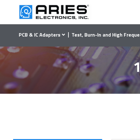
PCB & IC Adapters
Test, Burn-In and High Freque
1