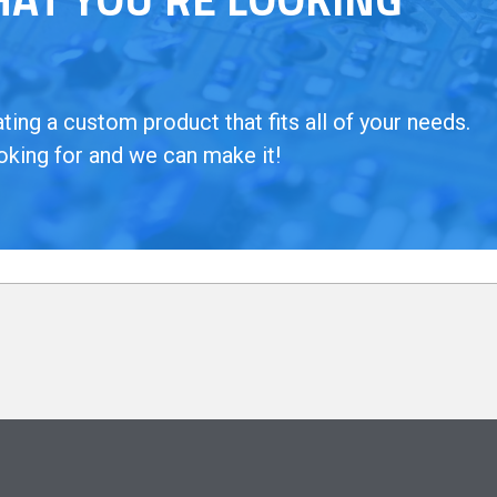
ing a custom product that fits all of your needs.
oking for and we can make it!