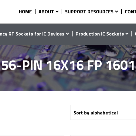
HOME
ABOUT
SUPPORT RESOURCES
CON
ncy RF Sockets for IC Devices
Production IC Sockets
56-PIN 16X16 FP 160