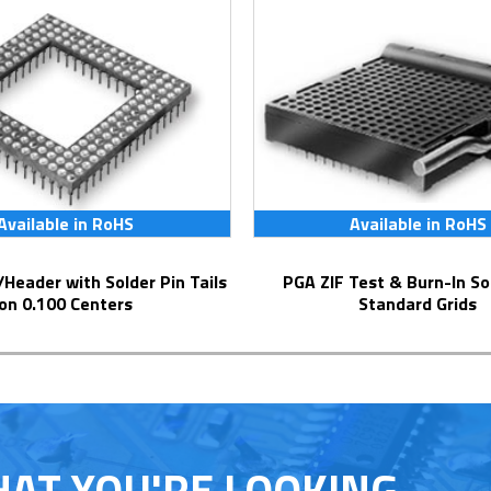
Available in RoHS
Available in RoHS
PGA ZIF Test & Burn-In Socket for
on 0.100 Centers
Standard Grids
HAT YOU'RE LOOKING