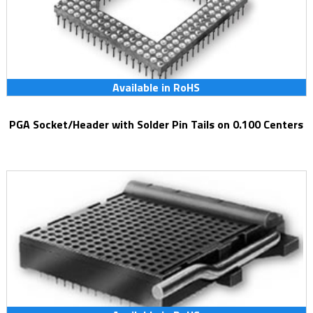
Available in RoHS
PGA Socket/Header with Solder Pin Tails on 0.100 Centers