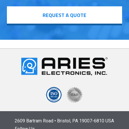
REQUEST A QUOTE
2609 Bartram Road • Bristol, PA 19007-6810 USA
Follow Us