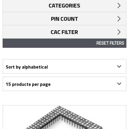
CATEGORIES
PIN COUNT
CAC FILTER
RESET FILTERS