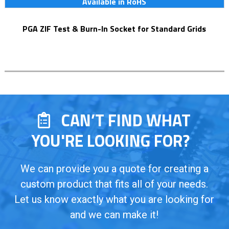
Available in RoHS
PGA ZIF Test & Burn-In Socket for Standard Grids
CAN’T FIND WHAT
YOU'RE LOOKING FOR?
We can provide you a quote for creating a
custom product that fits all of your needs.
Let us know exactly what you are looking for
and we can make it!