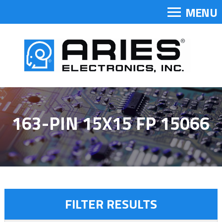
MENU
163-PIN 15X15 FP 15066
FILTER RESULTS