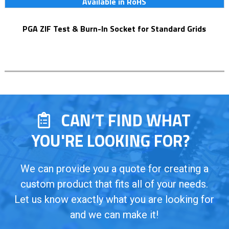
Available in RoHS
PGA ZIF Test & Burn-In Socket for Standard Grids
CAN’T FIND WHAT
YOU'RE LOOKING FOR?
We can provide you a quote for creating a
custom product that fits all of your needs.
Let us know exactly what you are looking for
and we can make it!