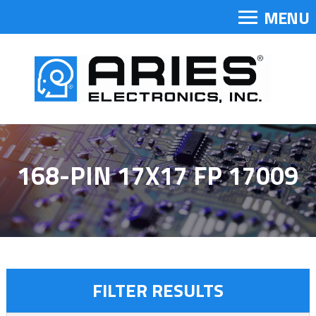
MENU
168-PIN 17X17 FP 17009
FILTER RESULTS