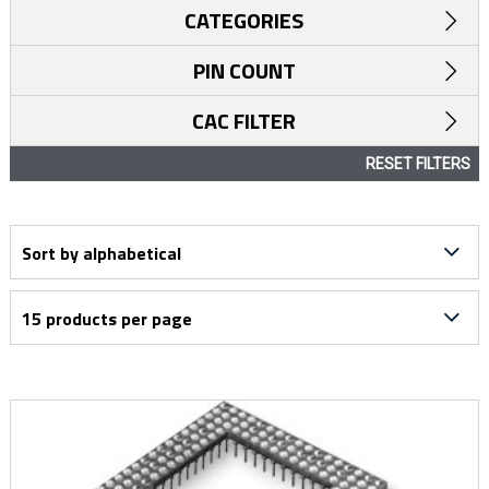
CATEGORIES
PIN COUNT
CAC FILTER
RESET FILTERS