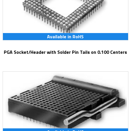
Available in RoHS
PGA Socket/Header with Solder Pin Tails on 0.100 Centers