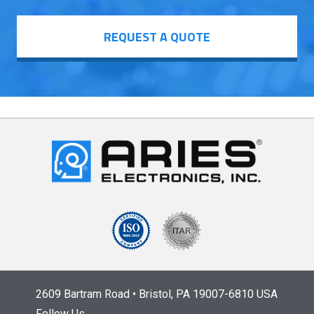
REQUEST A QUOTE
2609 Bartram Road • Bristol, PA 19007-6810 USA
Follow Us