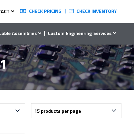
CHECK PRICING
CHECK INVENTORY
TACT
Cable Assemblies
Custom Engineering Services
01