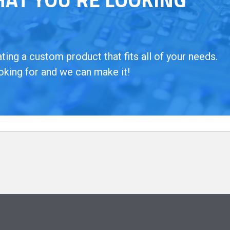
ing a custom product that fits all of your needs.
oking for and we can make it!