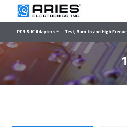
PCB & IC Adapters
Test, Burn-In and High Freque
1