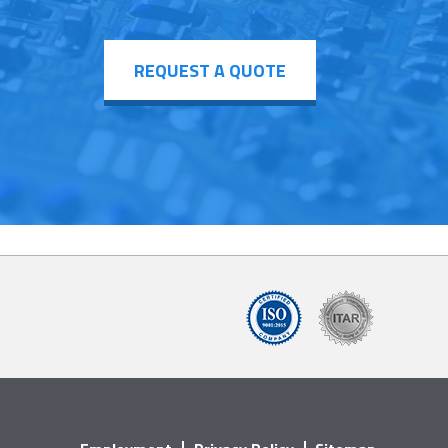
REQUEST A QUOTE