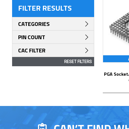
FILTER RESULTS
CATEGORIES
PIN COUNT
CAC FILTER
RESET FILTERS
PGA Socket/Header with Solder Pin Tails
CAN’T FIND W