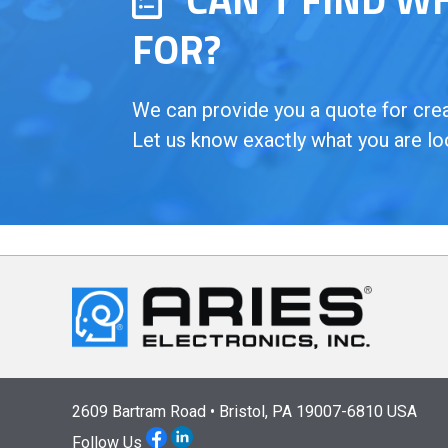
FOR?
We can provide you a quote for creat
Let us know exactly what you are lo
2609 Bartram Road • Bristol, PA 19007-6810 USA
Follow Us