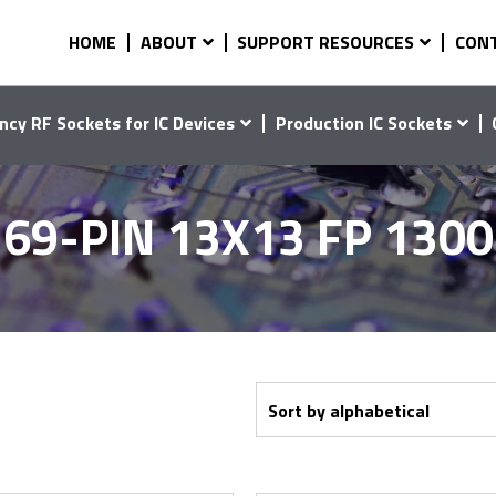
HOME
ABOUT
SUPPORT RESOURCES
CON
ncy RF Sockets for IC Devices
Production IC Sockets
69-PIN 13X13 FP 130