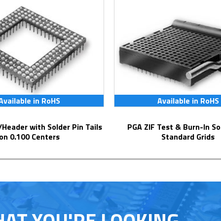
Available in RoHS
Available in RoHS
PGA ZIF Test & Burn-In Socket for
on 0.100 Centers
Standard Grids
HAT YOU'RE LOOKING