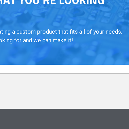
ing a custom product that fits all of your needs.
oking for and we can make it!