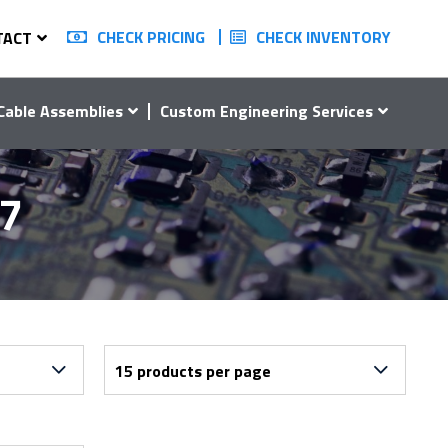
CHECK PRICING
CHECK INVENTORY
TACT
Cable Assemblies
Custom Engineering Services
07