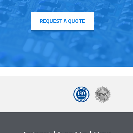
REQUEST A QUOTE