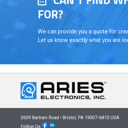
FOR?
We can provide you a quote for creat
Let us know exactly what you are lo
2609 Bartram Road • Bristol, PA 19007-6810 USA
Follow Us