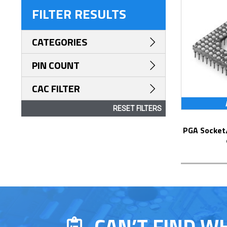
FILTER RESULTS
CATEGORIES
PIN COUNT
CAC FILTER
RESET FILTERS
PGA Socket/Header with Solder Pin Tails
CAN’T FIND W