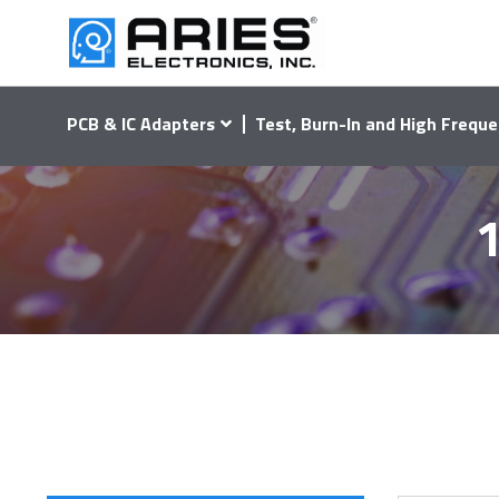
PCB & IC Adapters
Test, Burn-In and High Freque
1