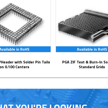
Available in RoHS
Available in RoHS
PGA ZIF Test & Burn-In Socket for
on 0.100 Centers
Standard Grids
HAT YOU'RE LOOKING