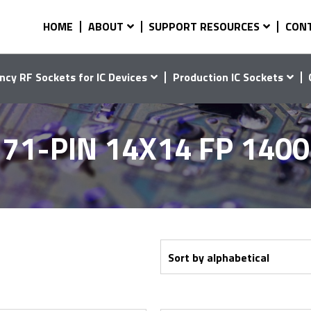
HOME
ABOUT
SUPPORT RESOURCES
CON
ncy RF Sockets for IC Devices
Production IC Sockets
71-PIN 14X14 FP 140