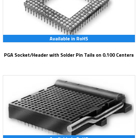
Available in RoHS
PGA Socket/Header with Solder Pin Tails on 0.100 Centers