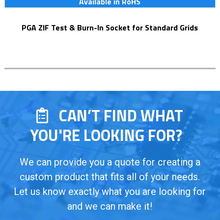
Available in RoHS
PGA ZIF Test & Burn-In Socket for Standard Grids
CAN’T FIND WHAT
YOU'RE LOOKING FOR?
We can provide you a quote for creating a
custom product that fits all of your needs.
Let us know exactly what you are looking for
and we can make it!