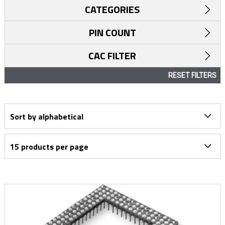
CATEGORIES
PIN COUNT
CAC FILTER
RESET FILTERS