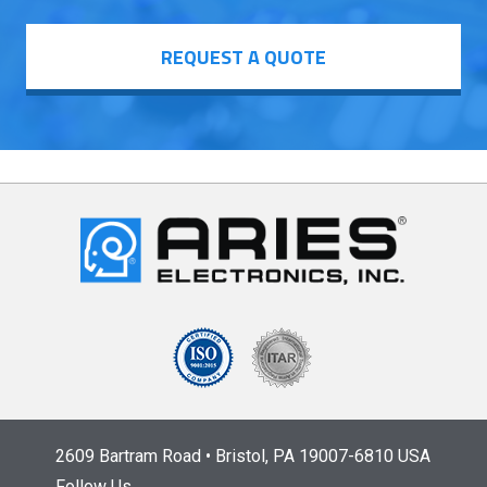
REQUEST A QUOTE
2609 Bartram Road • Bristol, PA 19007-6810 USA
Follow Us