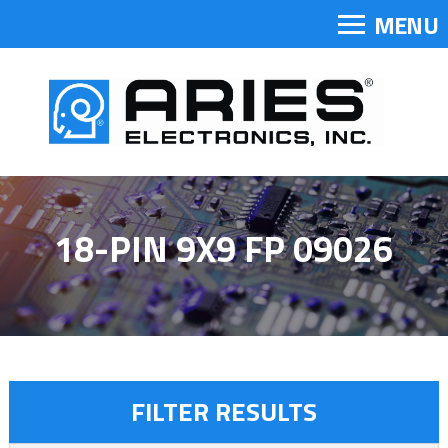
MENU
18-PIN 9X9 FP 09026
FILTER RESULTS