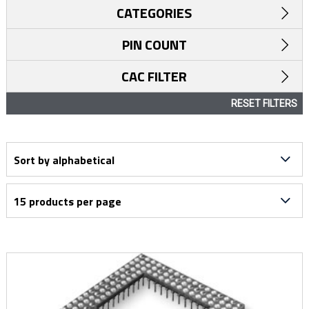
CATEGORIES
PIN COUNT
CAC FILTER
RESET FILTERS