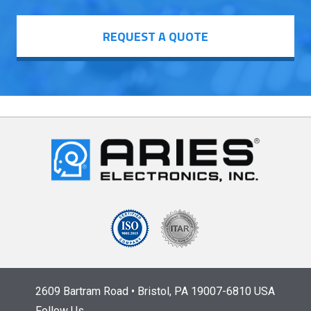
REQUEST A QUOTE
2609 Bartram Road • Bristol, PA 19007-6810 USA
Follow Us