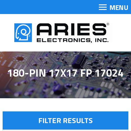
MENU
180-PIN 17X17 FP 17024
FILTER RESULTS