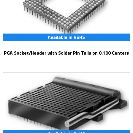
Available in RoHS
PGA Socket/Header with Solder Pin Tails on 0.100 Centers