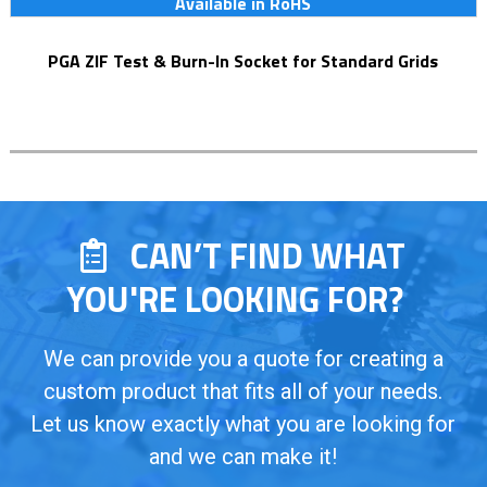
Available in RoHS
PGA ZIF Test & Burn-In Socket for Standard Grids
CAN’T FIND WHAT
YOU'RE LOOKING FOR?
We can provide you a quote for creating a
custom product that fits all of your needs.
Let us know exactly what you are looking for
and we can make it!