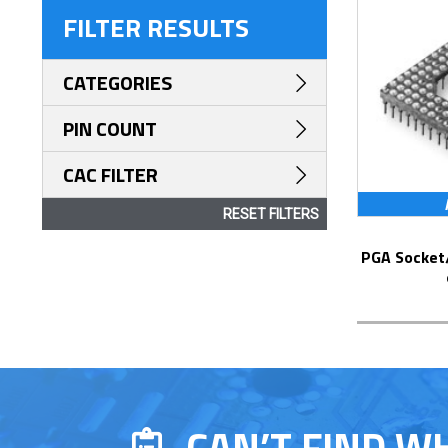
FILTER RESULTS
CATEGORIES
PIN COUNT
CAC FILTER
RESET FILTERS
PGA Socket/Header with Solder Pin Tails
CAN’T FIND W