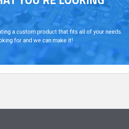
ing a custom product that fits all of your needs.
oking for and we can make it!