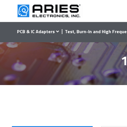
PCB & IC Adapters
Test, Burn-In and High Freque
1