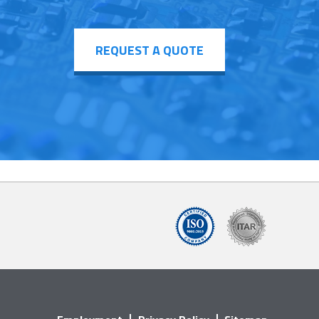
REQUEST A QUOTE