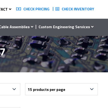
CHECK PRICING
CHECK INVENTORY
TACT
Cable Assemblies
Custom Engineering Services
07