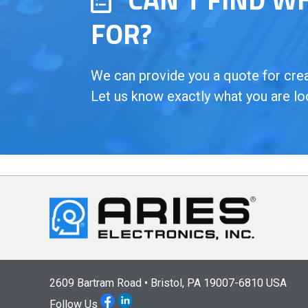
FOR?
We can provide you a quote for creat
Let us know exactly what you are lo
2609 Bartram Road • Bristol, PA 19007-6810 USA
Follow Us