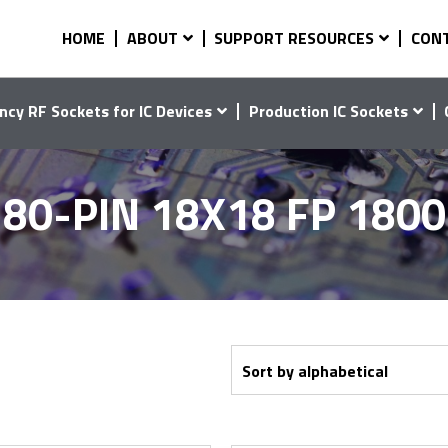
HOME
ABOUT
SUPPORT RESOURCES
CON
ncy RF Sockets for IC Devices
Production IC Sockets
80-PIN 18X18 FP 180