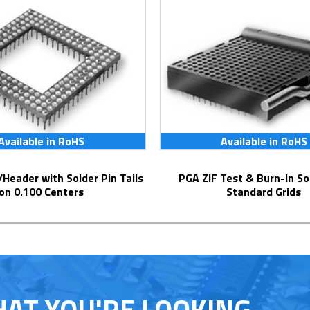
Available in RoHS
Available in RoHS
PGA ZIF Test & Burn-In Socket for
on 0.100 Centers
Standard Grids
HAT YOU'RE LOOKING