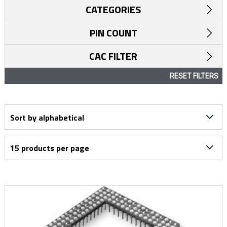
CATEGORIES
PIN COUNT
CAC FILTER
RESET FILTERS