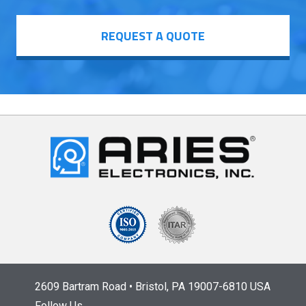
REQUEST A QUOTE
2609 Bartram Road • Bristol, PA 19007-6810 USA
Follow Us