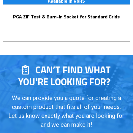
Available in RoHS
PGA ZIF Test & Burn-In Socket for Standard Grids
CAN’T FIND WHAT
YOU'RE LOOKING FOR?
We can provide you a quote for creating a
custom product that fits all of your needs.
Let us know exactly what you are looking for
and we can make it!