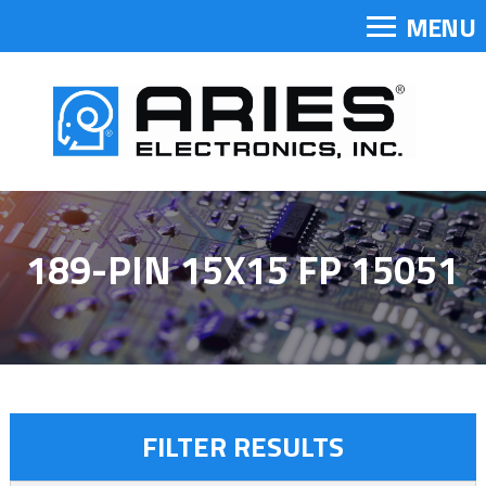
MENU
189-PIN 15X15 FP 15051
FILTER RESULTS