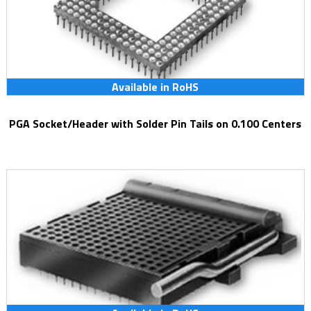
Available in RoHS
PGA Socket/Header with Solder Pin Tails on 0.100 Centers