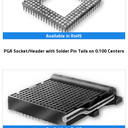
Available in RoHS
PGA Socket/Header with Solder Pin Tails on 0.100 Centers