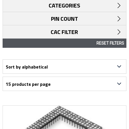
CATEGORIES
PIN COUNT
CAC FILTER
RESET FILTERS