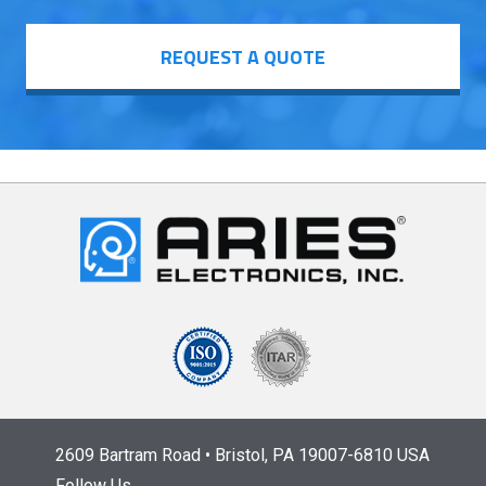
REQUEST A QUOTE
2609 Bartram Road • Bristol, PA 19007-6810 USA
Follow Us