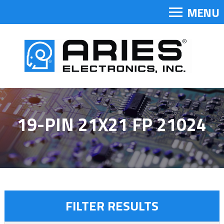
MENU
19-PIN 21X21 FP 21024
FILTER RESULTS