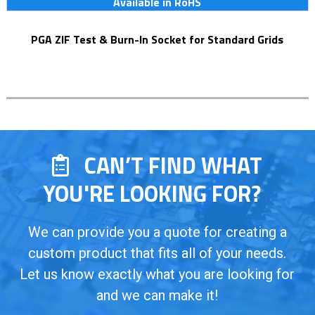
Available in RoHS
PGA ZIF Test & Burn-In Socket for Standard Grids
CAN’T FIND WHAT
YOU'RE LOOKING FOR?
We can provide you a quote for creating a
custom product that fits all of your needs.
Let us know exactly what you are looking for
and we can make it!