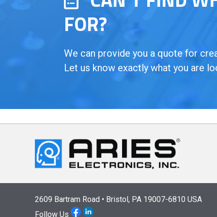
FOR?
We can provide you a quote for creat
Let us know exactly what you are lo
2609 Bartram Road • Bristol, PA 19007-6810 USA
Follow Us