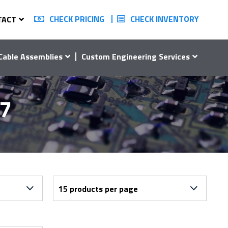
CHECK PRICING
CHECK INVENTORY
TACT
Cable Assemblies
Custom Engineering Services
47