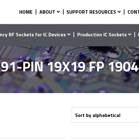
HOME
ABOUT
SUPPORT RESOURCES
CON
ncy RF Sockets for IC Devices
Production IC Sockets
91-PIN 19X19 FP 190