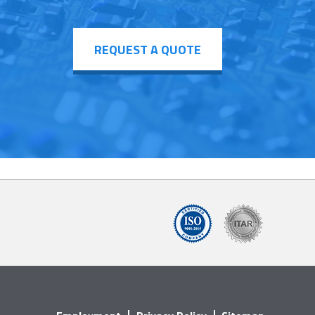
REQUEST A QUOTE