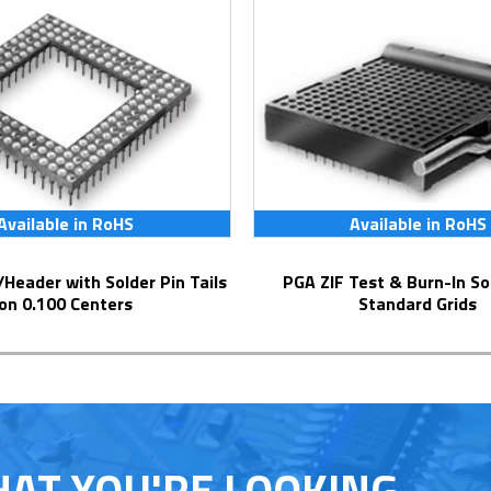
Available in RoHS
Available in RoHS
PGA ZIF Test & Burn-In Socket for
on 0.100 Centers
Standard Grids
HAT YOU'RE LOOKING