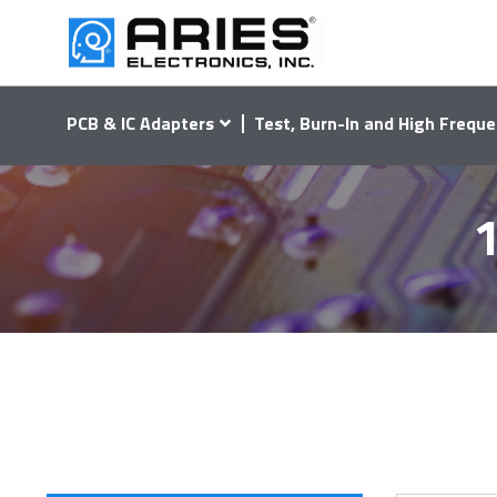
PCB & IC Adapters
Test, Burn-In and High Freque
1