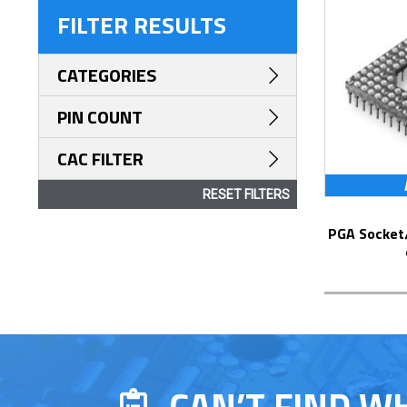
FILTER RESULTS
CATEGORIES
PIN COUNT
CAC FILTER
RESET FILTERS
PGA Socket/Header with Solder Pin Tails
CAN’T FIND W