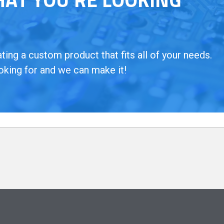
ing a custom product that fits all of your needs.
oking for and we can make it!