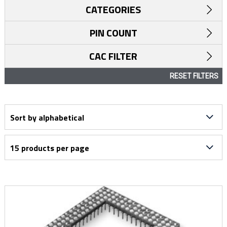
CATEGORIES
PIN COUNT
CAC FILTER
RESET FILTERS