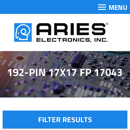
MENU
192-PIN 17X17 FP 17043
FILTER RESULTS