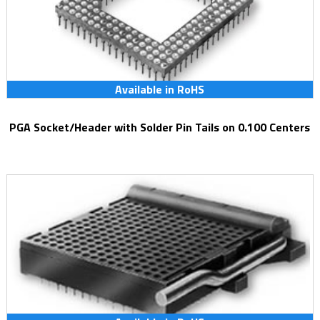
Available in RoHS
PGA Socket/Header with Solder Pin Tails on 0.100 Centers