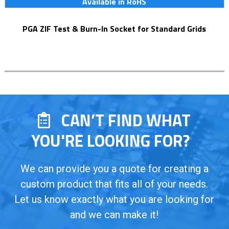
Available in RoHS
PGA ZIF Test & Burn-In Socket for Standard Grids
CAN’T FIND WHAT
YOU'RE LOOKING FOR?
We can provide you a quote for creating a
custom product that fits all of your needs.
Let us know exactly what you are looking for
and we can make it!