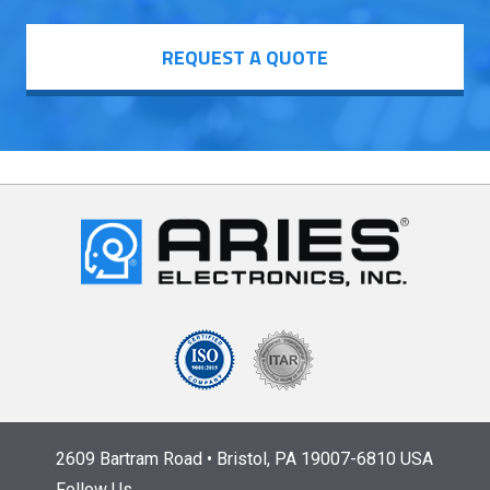
REQUEST A QUOTE
2609 Bartram Road • Bristol, PA 19007-6810 USA
Follow Us