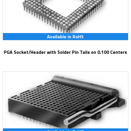
Available in RoHS
PGA Socket/Header with Solder Pin Tails on 0.100 Centers