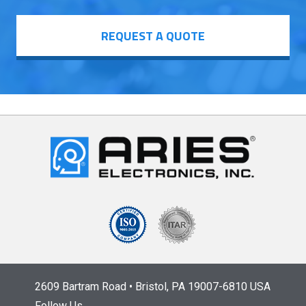
REQUEST A QUOTE
2609 Bartram Road • Bristol, PA 19007-6810 USA
Follow Us