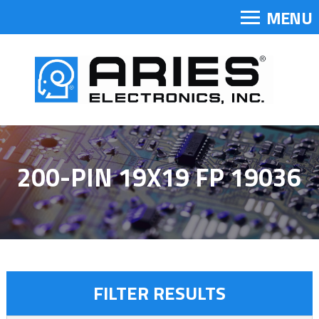
MENU
200-PIN 19X19 FP 19036
FILTER RESULTS