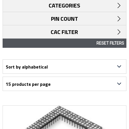
CATEGORIES
PIN COUNT
CAC FILTER
RESET FILTERS