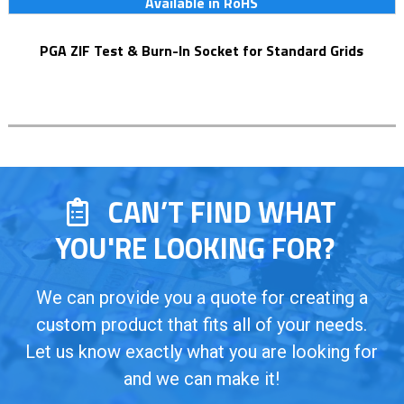
Available in RoHS
PGA ZIF Test & Burn-In Socket for Standard Grids
CAN’T FIND WHAT
YOU'RE LOOKING FOR?
We can provide you a quote for creating a
custom product that fits all of your needs.
Let us know exactly what you are looking for
and we can make it!