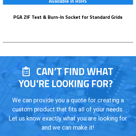
Available in RoHS
PGA ZIF Test & Burn-In Socket for Standard Grids
CAN’T FIND WHAT
YOU'RE LOOKING FOR?
We can provide you a quote for creating a
custom product that fits all of your needs.
Let us know exactly what you are looking for
and we can make it!