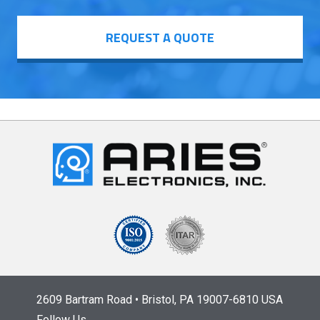
REQUEST A QUOTE
2609 Bartram Road • Bristol, PA 19007-6810 USA
Follow Us