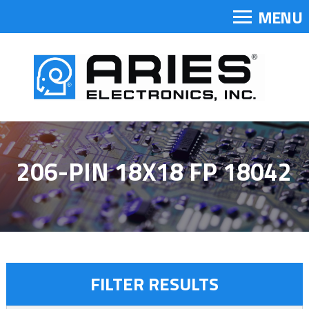
MENU
206-PIN 18X18 FP 18042
FILTER RESULTS