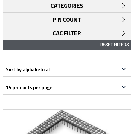
CATEGORIES
PIN COUNT
CAC FILTER
RESET FILTERS