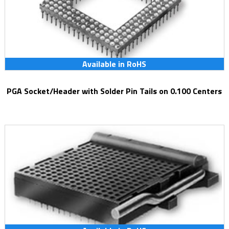
Available in RoHS
PGA Socket/Header with Solder Pin Tails on 0.100 Centers