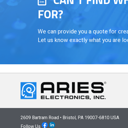
FOR?
We can provide you a quote for creat
Let us know exactly what you are lo
2609 Bartram Road • Bristol, PA 19007-6810 USA
Follow Us