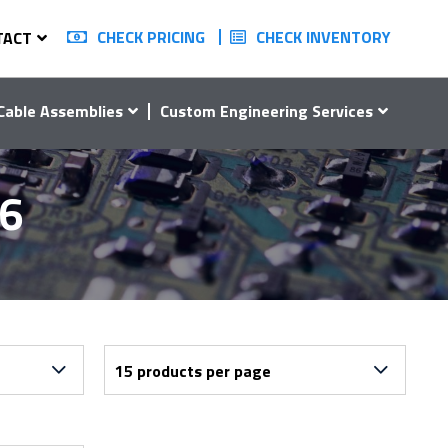
CHECK PRICING
CHECK INVENTORY
TACT
Cable Assemblies
Custom Engineering Services
16