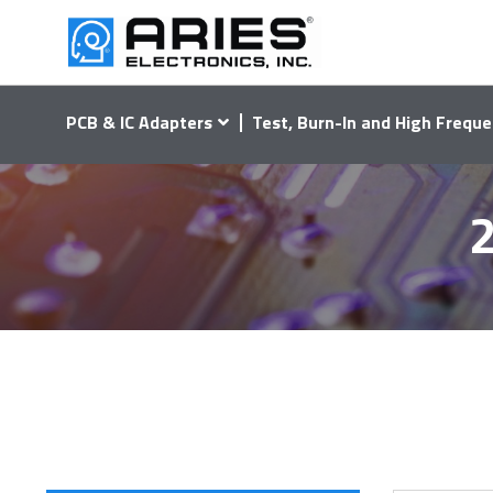
PCB & IC Adapters
Test, Burn-In and High Freque
2