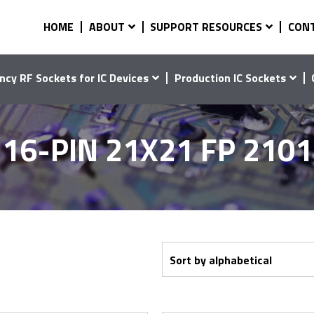
HOME
ABOUT
SUPPORT RESOURCES
CON
ncy RF Sockets for IC Devices
Production IC Sockets
16-PIN 21X21 FP 210