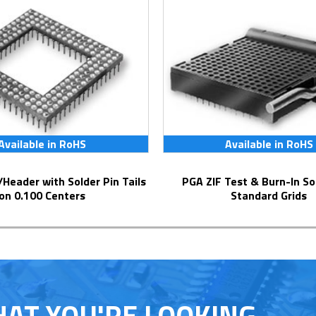
Available in RoHS
Available in RoHS
PGA ZIF Test & Burn-In Socket for
on 0.100 Centers
Standard Grids
HAT YOU'RE LOOKING