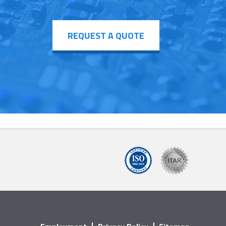
REQUEST A QUOTE