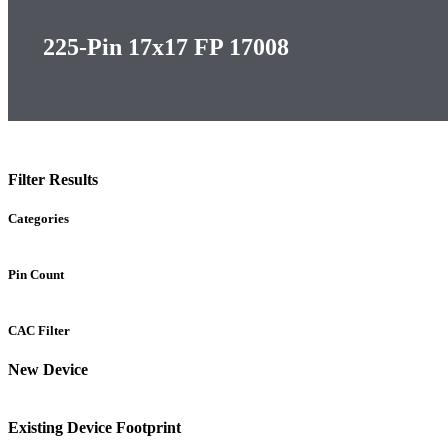
225-Pin 17x17 FP 17008
Filter Results
Categories
Pin Count
CAC Filter
New Device
Existing Device Footprint