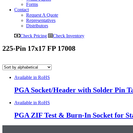
Forms
Contact
Request A Quote
Representatives
Distributors
Check Pricing
Check Inventory
225-Pin 17x17 FP 17008
Available in RoHS
PGA Socket/Header with Solder Pin Tai
Available in RoHS
PGA ZIF Test & Burn-In Socket for S