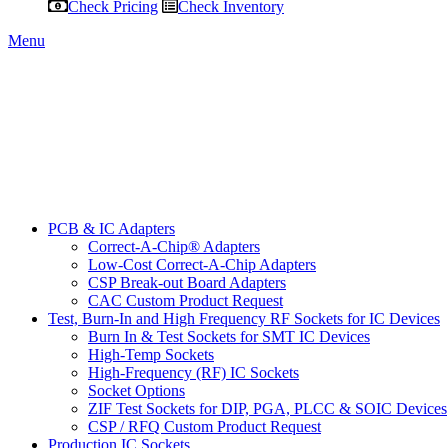
Check Pricing
Check Inventory
Menu
PCB & IC Adapters
Correct-A-Chip® Adapters
Low-Cost Correct-A-Chip Adapters
CSP Break-out Board Adapters
CAC Custom Product Request
Test, Burn-In and High Frequency RF Sockets for IC Devices
Burn In & Test Sockets for SMT IC Devices
High-Temp Sockets
High-Frequency (RF) IC Sockets
Socket Options
ZIF Test Sockets for DIP, PGA, PLCC & SOIC Devices
CSP / RFQ Custom Product Request
Production IC Sockets