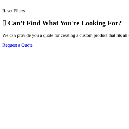
Reset Filters
Can’t Find What You're Looking For?
We can provide you a quote for creating a custom product that fits al
Request a Quote