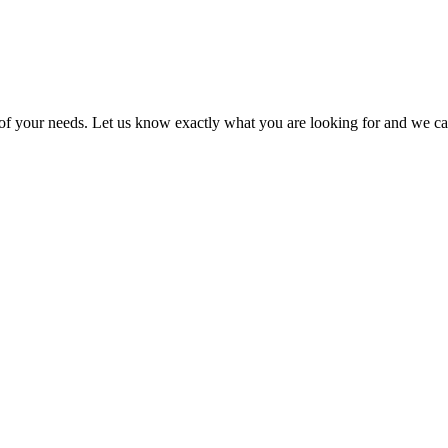
l of your needs. Let us know exactly what you are looking for and we ca