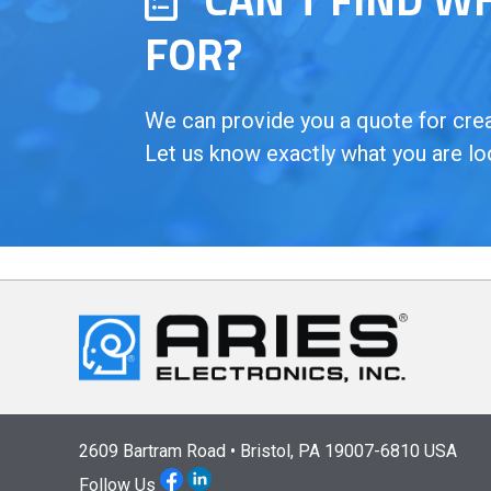
FOR?
We can provide you a quote for creat
Let us know exactly what you are lo
2609 Bartram Road • Bristol, PA 19007-6810 USA
Follow Us