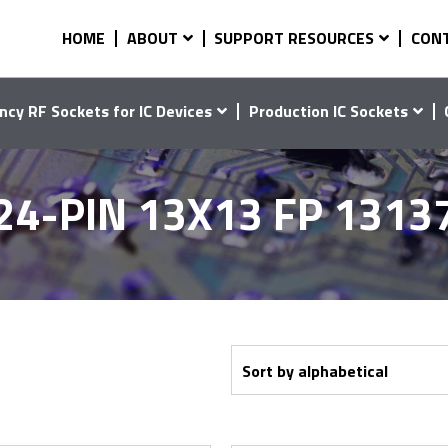
HOME
ABOUT
SUPPORT RESOURCES
CON
ncy RF Sockets for IC Devices
Production IC Sockets
24-PIN 13X13 FP 1313