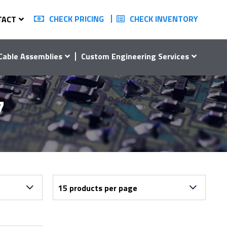
CHECK PRICING
CHECK INVENTORY
TACT
Cable Assemblies
Custom Engineering Services
7