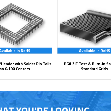
Available in RoHS
Available in RoHS
PGA ZIF Test & Burn-In Socket for
on 0.100 Centers
Standard Grids
HAT YOU'RE LOOKING