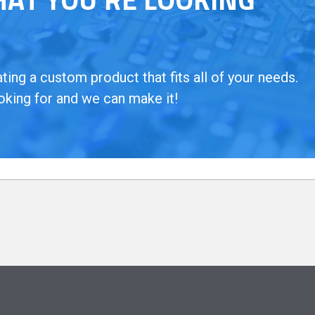
ing a custom product that fits all of your needs.
oking for and we can make it!