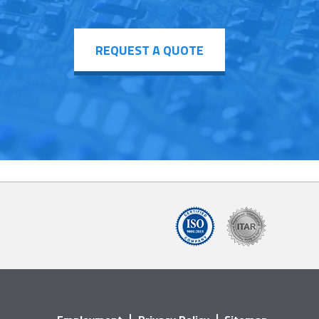
REQUEST A QUOTE