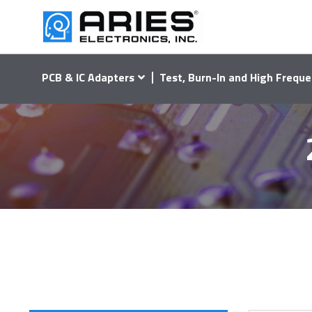
PCB & IC Adapters
Test, Burn-In and High Freque