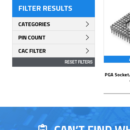
FILTER RESULTS
CATEGORIES
PIN COUNT
CAC FILTER
RESET FILTERS
PGA Socket/Header with Solder Pin Tails
CAN’T FIND W