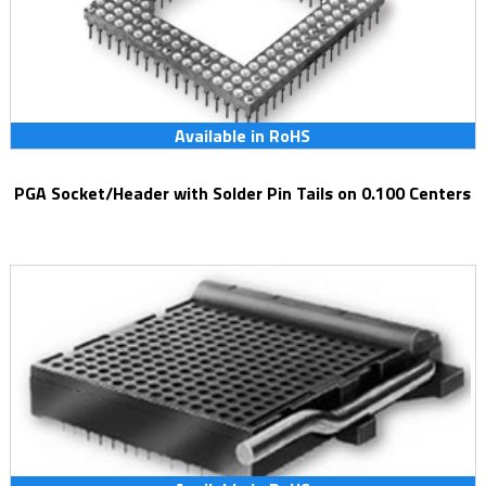
Available in RoHS
PGA Socket/Header with Solder Pin Tails on 0.100 Centers