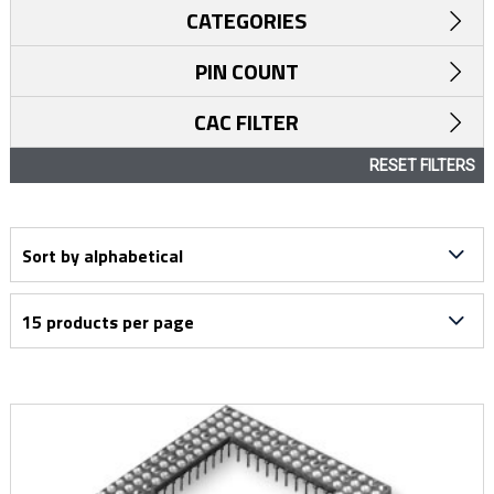
CATEGORIES
PIN COUNT
CAC FILTER
RESET FILTERS