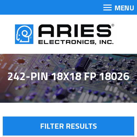
MENU
242-PIN 18X18 FP 18026
FILTER RESULTS