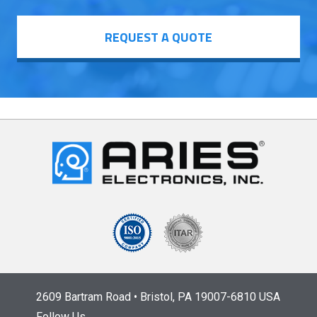
REQUEST A QUOTE
2609 Bartram Road • Bristol, PA 19007-6810 USA
Follow Us