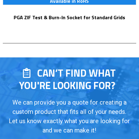
Available in RoHS
PGA ZIF Test & Burn-In Socket for Standard Grids
CAN’T FIND WHAT
YOU'RE LOOKING FOR?
We can provide you a quote for creating a
custom product that fits all of your needs.
Let us know exactly what you are looking for
and we can make it!