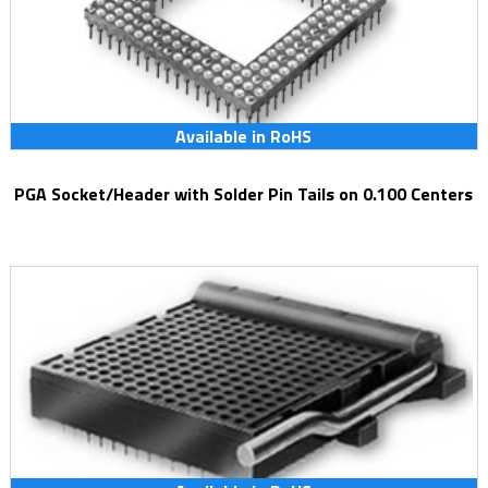
Available in RoHS
PGA Socket/Header with Solder Pin Tails on 0.100 Centers