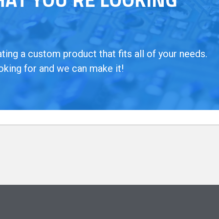
ing a custom product that fits all of your needs.
oking for and we can make it!