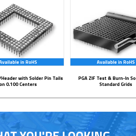
Available in RoHS
Available in RoHS
PGA ZIF Test & Burn-In Socket for
on 0.100 Centers
Standard Grids
HAT YOU'RE LOOKING