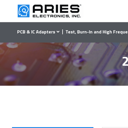
PCB & IC Adapters
Test, Burn-In and High Freque
2