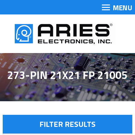
MENU
273-PIN 21X21 FP 21005
FILTER RESULTS