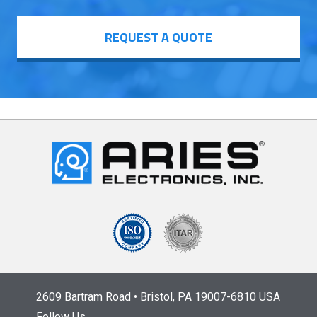
REQUEST A QUOTE
2609 Bartram Road • Bristol, PA 19007-6810 USA
Follow Us