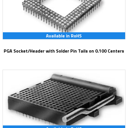
Available in RoHS
PGA Socket/Header with Solder Pin Tails on 0.100 Centers