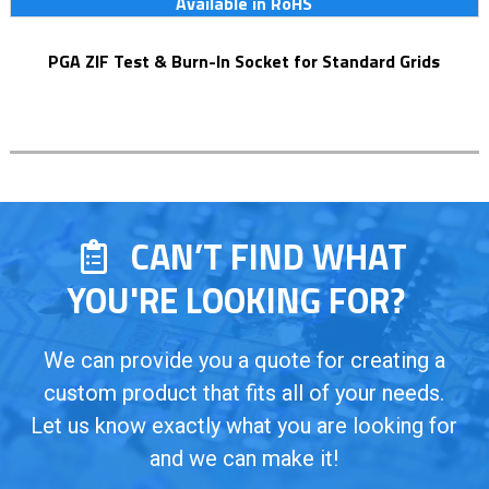
Available in RoHS
PGA ZIF Test & Burn-In Socket for Standard Grids
CAN’T FIND WHAT
YOU'RE LOOKING FOR?
We can provide you a quote for creating a
custom product that fits all of your needs.
Let us know exactly what you are looking for
and we can make it!