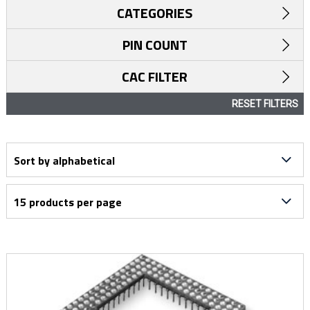
CATEGORIES
PIN COUNT
CAC FILTER
RESET FILTERS