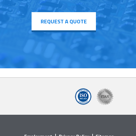
REQUEST A QUOTE