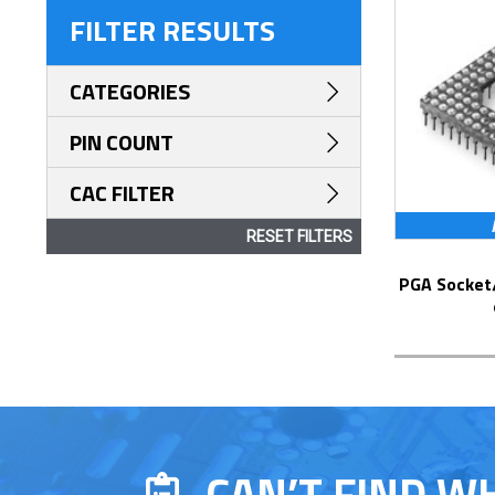
FILTER RESULTS
CATEGORIES
PIN COUNT
CAC FILTER
RESET FILTERS
PGA Socket/Header with Solder Pin Tails
CAN’T FIND W