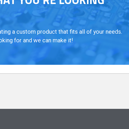
ing a custom product that fits all of your needs.
oking for and we can make it!