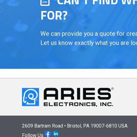
FOR?
We can provide you a quote for creat
Let us know exactly what you are lo
2609 Bartram Road • Bristol, PA 19007-6810 USA
Follow Us