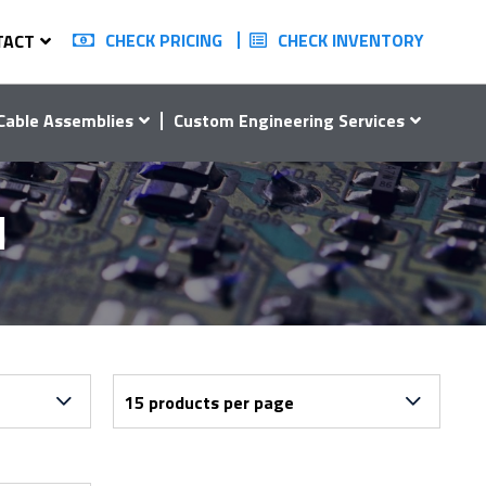
CHECK PRICING
CHECK INVENTORY
TACT
Cable Assemblies
Custom Engineering Services
1