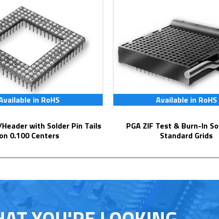
Available in RoHS
Available in RoHS
PGA ZIF Test & Burn-In Socket for
on 0.100 Centers
Standard Grids
HAT YOU'RE LOOKING