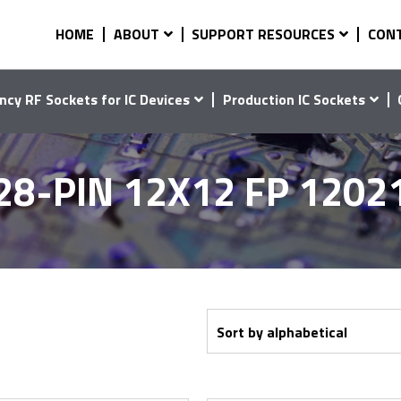
HOME
ABOUT
SUPPORT RESOURCES
CON
ncy RF Sockets for IC Devices
Production IC Sockets
28-PIN 12X12 FP 1202