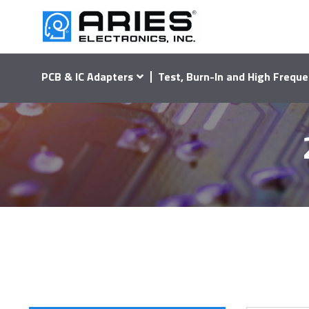
PCB & IC Adapters
Test, Burn-In and High Freque