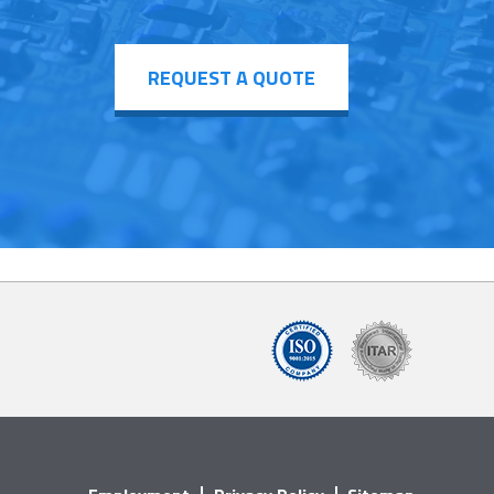
REQUEST A QUOTE