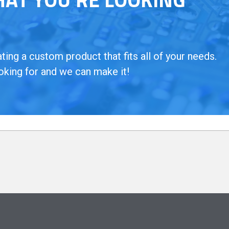
ing a custom product that fits all of your needs.
oking for and we can make it!