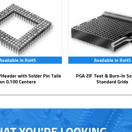
Available in RoHS
Available in RoHS
PGA ZIF Test & Burn-In Socket for
on 0.100 Centers
Standard Grids
HAT YOU'RE LOOKING