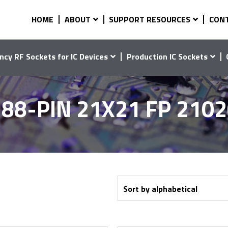
HOME
ABOUT
SUPPORT RESOURCES
CON
ncy RF Sockets for IC Devices
Production IC Sockets
88-PIN 21X21 FP 210