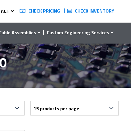
CHECK PRICING
CHECK INVENTORY
TACT
Cable Assemblies
Custom Engineering Services
20