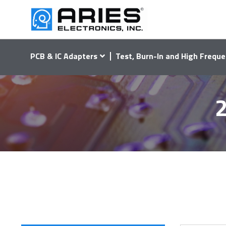
PCB & IC Adapters
Test, Burn-In and High Freque
2