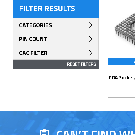
FILTER RESULTS
CATEGORIES
PIN COUNT
CAC FILTER
RESET FILTERS
PGA Socket/Header with Solder Pin Tails
CAN’T FIND W