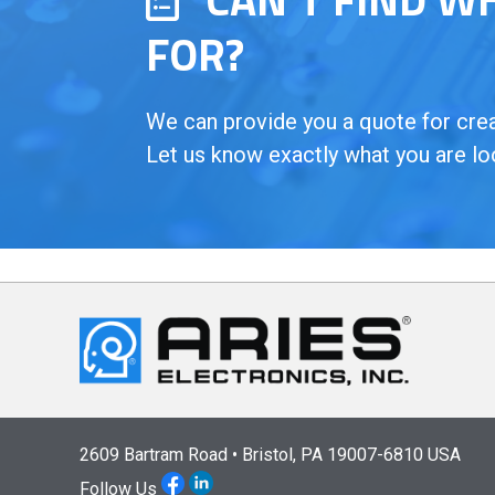
FOR?
We can provide you a quote for creat
Let us know exactly what you are lo
2609 Bartram Road • Bristol, PA 19007-6810 USA
Follow Us