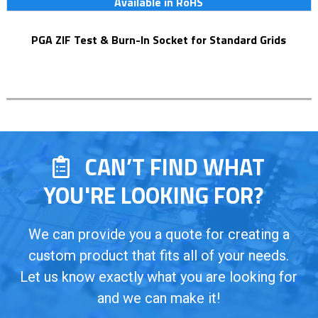
Available in RoHS
PGA ZIF Test & Burn-In Socket for Standard Grids
CAN’T FIND WHAT
YOU'RE LOOKING FOR?
We can provide you a quote for creating a
custom product that fits all of your needs.
Let us know exactly what you are looking for
and we can make it!