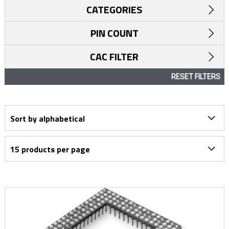
CATEGORIES
PIN COUNT
CAC FILTER
RESET FILTERS