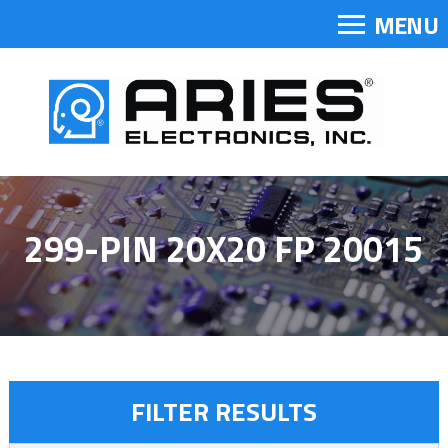
MENU
299-PIN 20X20 FP 20015
FILTER RESULTS