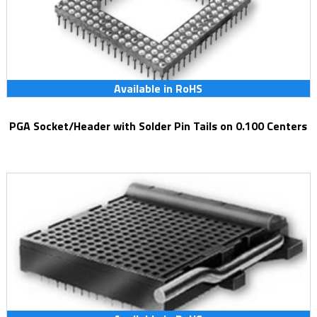
Available in RoHS
PGA Socket/Header with Solder Pin Tails on 0.100 Centers