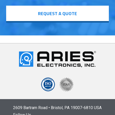
REQUEST A QUOTE
2609 Bartram Road • Bristol, PA 19007-6810 USA
Follow Us