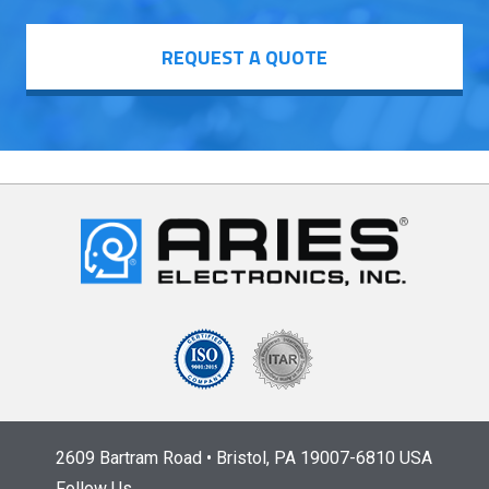
REQUEST A QUOTE
2609 Bartram Road • Bristol, PA 19007-6810 USA
Follow Us