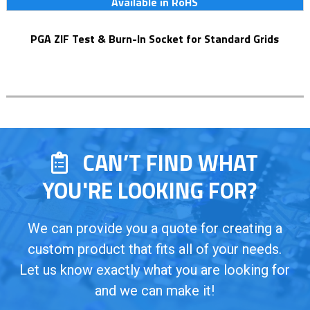
Available in RoHS
PGA ZIF Test & Burn-In Socket for Standard Grids
CAN’T FIND WHAT
YOU'RE LOOKING FOR?
We can provide you a quote for creating a
custom product that fits all of your needs.
Let us know exactly what you are looking for
and we can make it!