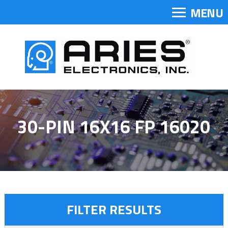
MENU
30-PIN 16X16 FP 16020
FILTER RESULTS