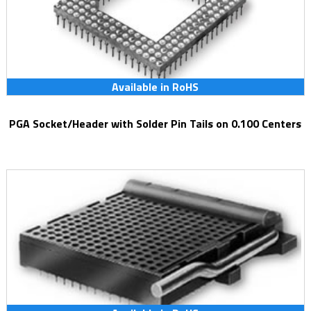
Available in RoHS
PGA Socket/Header with Solder Pin Tails on 0.100 Centers