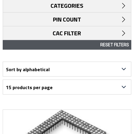
CATEGORIES
PIN COUNT
CAC FILTER
RESET FILTERS