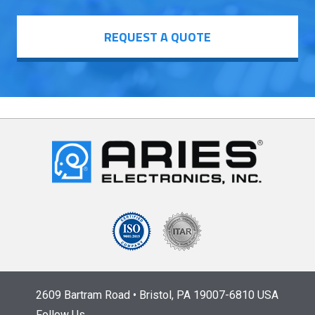
REQUEST A QUOTE
2609 Bartram Road • Bristol, PA 19007-6810 USA
Follow Us