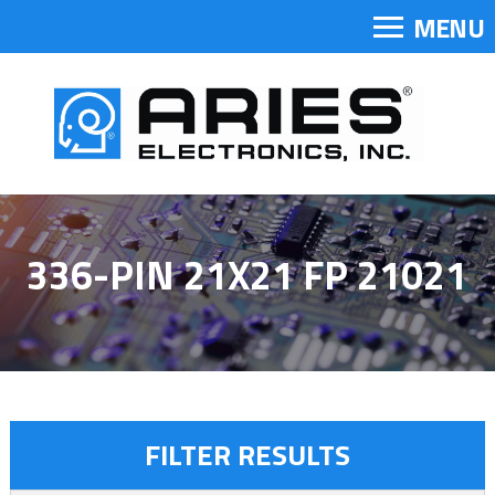
MENU
336-PIN 21X21 FP 21021
FILTER RESULTS