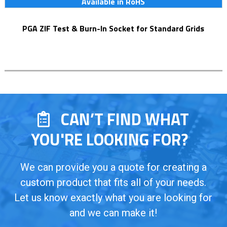
Available in RoHS
PGA ZIF Test & Burn-In Socket for Standard Grids
CAN’T FIND WHAT
YOU'RE LOOKING FOR?
We can provide you a quote for creating a
custom product that fits all of your needs.
Let us know exactly what you are looking for
and we can make it!