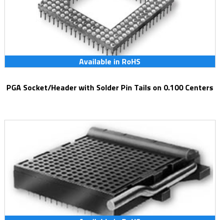
Available in RoHS
PGA Socket/Header with Solder Pin Tails on 0.100 Centers