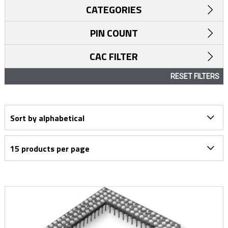
CATEGORIES
PIN COUNT
CAC FILTER
RESET FILTERS