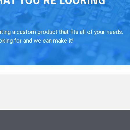
ing a custom product that fits all of your needs.
oking for and we can make it!