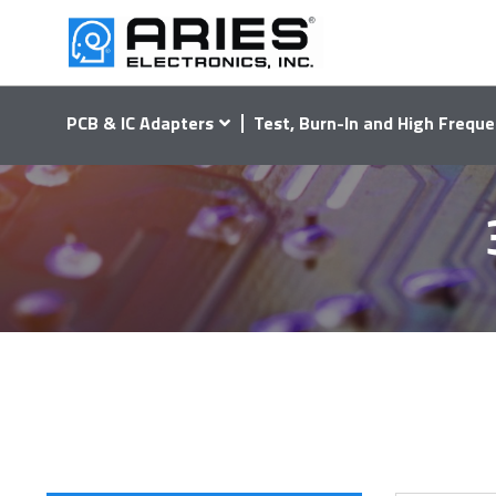
PCB & IC Adapters
Test, Burn-In and High Freque