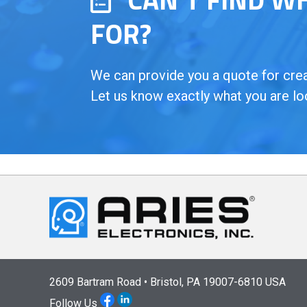
FOR?
We can provide you a quote for creat
Let us know exactly what you are lo
2609 Bartram Road • Bristol, PA 19007-6810 USA
Follow Us