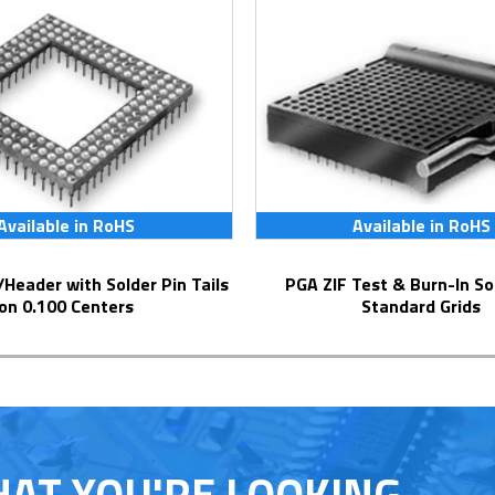
Available in RoHS
Available in RoHS
PGA ZIF Test & Burn-In Socket for
on 0.100 Centers
Standard Grids
HAT YOU'RE LOOKING