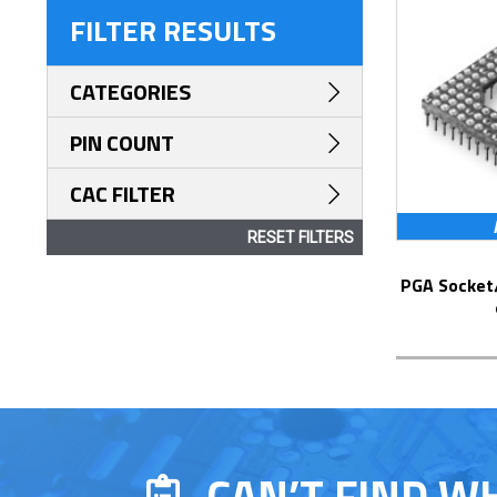
FILTER RESULTS
CATEGORIES
PIN COUNT
CAC FILTER
RESET FILTERS
PGA Socket/Header with Solder Pin Tails
CAN’T FIND W