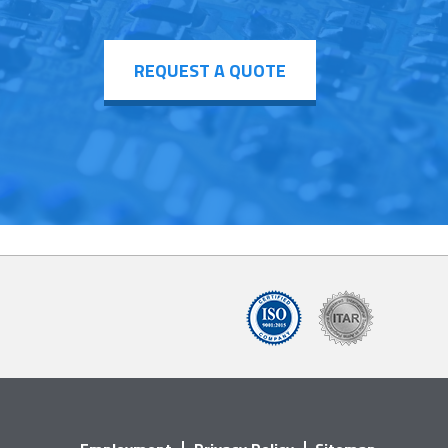
REQUEST A QUOTE