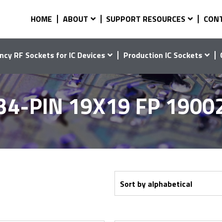
HOME
ABOUT
SUPPORT RESOURCES
CON
ncy RF Sockets for IC Devices
Production IC Sockets
34-PIN 19X19 FP 1900