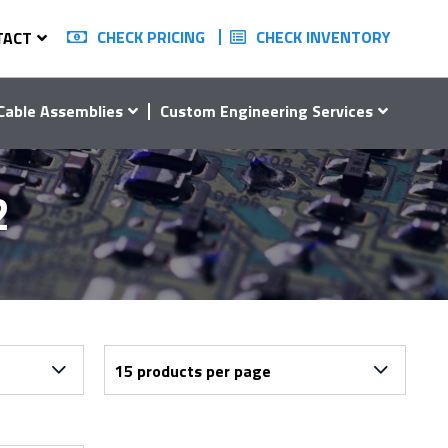
CHECK PRICING
CHECK INVENTORY
TACT
Cable Assemblies
Custom Engineering Services
2