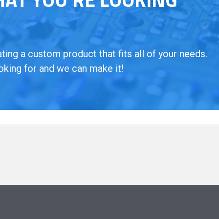
ing a custom product that fits all of your needs.
oking for and we can make it!