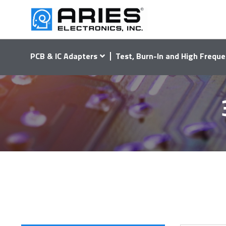
PCB & IC Adapters
Test, Burn-In and High Freque