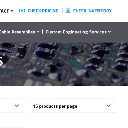
CHECK PRICING
CHECK INVENTORY
TACT
Cable Assemblies
Custom Engineering Services
6