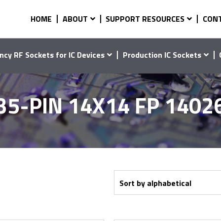
HOME
ABOUT
SUPPORT RESOURCES
CON
ncy RF Sockets for IC Devices
Production IC Sockets
35-PIN 14X14 FP 1402