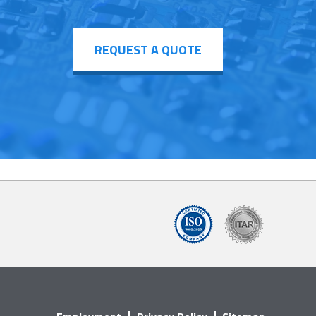
REQUEST A QUOTE