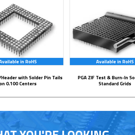
Available in RoHS
Available in RoHS
PGA ZIF Test & Burn-In Socket for
on 0.100 Centers
Standard Grids
HAT YOU'RE LOOKING