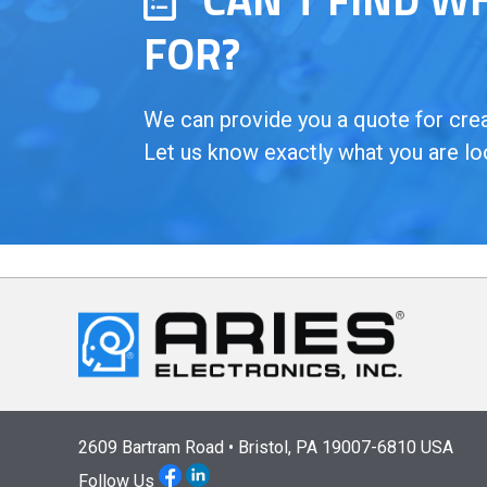
FOR?
We can provide you a quote for creat
Let us know exactly what you are lo
2609 Bartram Road • Bristol, PA 19007-6810 USA
Follow Us