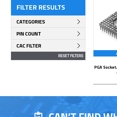
FILTER RESULTS
CATEGORIES
PIN COUNT
CAC FILTER
RESET FILTERS
PGA Socket/Header with Solder Pin Tails
CAN’T FIND W