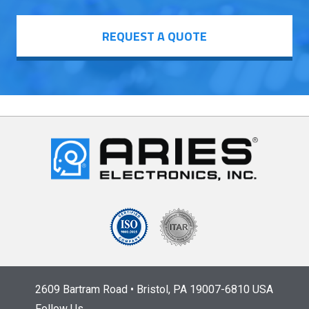
REQUEST A QUOTE
2609 Bartram Road • Bristol, PA 19007-6810 USA
Follow Us