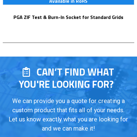
Available in RoHS
PGA ZIF Test & Burn-In Socket for Standard Grids
CAN’T FIND WHAT
YOU'RE LOOKING FOR?
We can provide you a quote for creating a
custom product that fits all of your needs.
Let us know exactly what you are looking for
and we can make it!