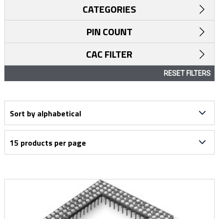
CATEGORIES
PIN COUNT
CAC FILTER
RESET FILTERS