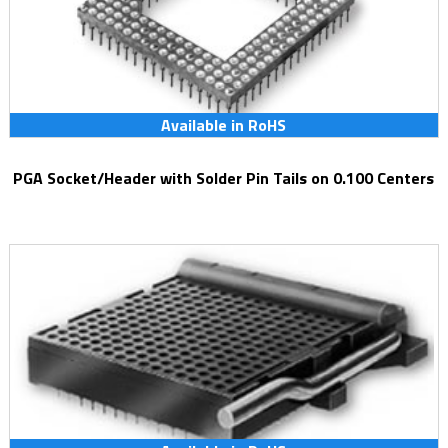
Available in RoHS
PGA Socket/Header with Solder Pin Tails on 0.100 Centers