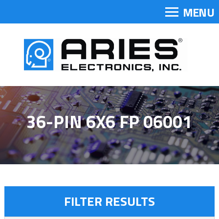
MENU
36-PIN 6X6 FP 06001
FILTER RESULTS