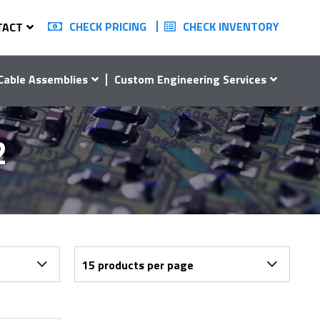
CHECK PRICING
CHECK INVENTORY
TACT
Cable Assemblies
Custom Engineering Services
2