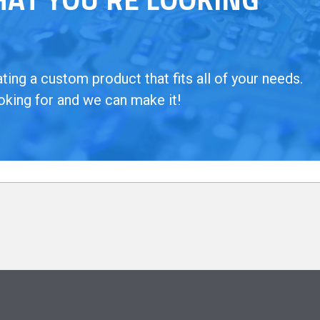
ing a custom product that fits all of your needs.
oking for and we can make it!