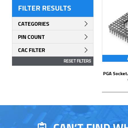
FILTER RESULTS
CATEGORIES
PIN COUNT
CAC FILTER
RESET FILTERS
PGA Socket/Header with Solder Pin Tails
CAN’T FIND W