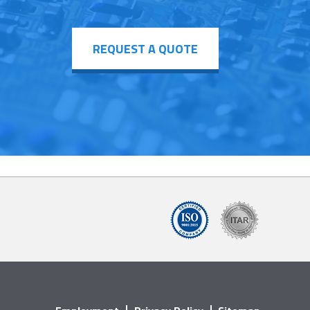
REQUEST A QUOTE