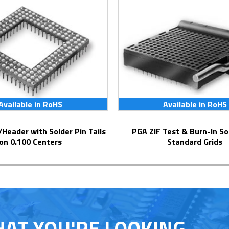
Available in RoHS
Available in RoHS
PGA ZIF Test & Burn-In Socket for
on 0.100 Centers
Standard Grids
HAT YOU'RE LOOKING