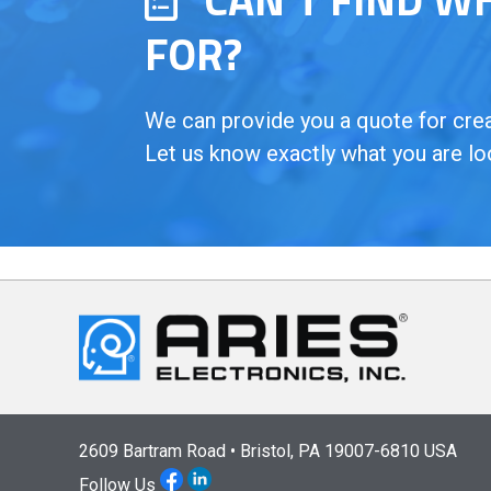
FOR?
We can provide you a quote for creat
Let us know exactly what you are lo
2609 Bartram Road • Bristol, PA 19007-6810 USA
Follow Us