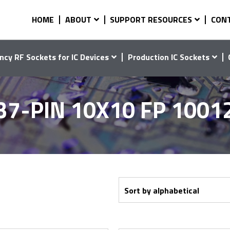
HOME
ABOUT
SUPPORT RESOURCES
CON
ncy RF Sockets for IC Devices
Production IC Sockets
37-PIN 10X10 FP 1001