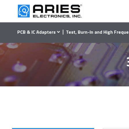
PCB & IC Adapters
Test, Burn-In and High Freque