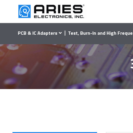
PCB & IC Adapters
Test, Burn-In and High Freque