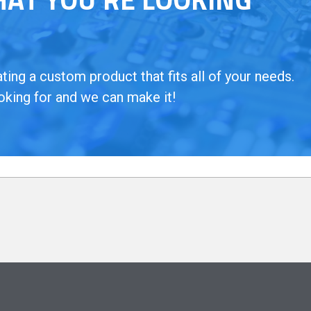
ing a custom product that fits all of your needs.
oking for and we can make it!