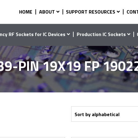
HOME
ABOUT
SUPPORT RESOURCES
CON
ncy RF Sockets for IC Devices
Production IC Sockets
39-PIN 19X19 FP 1902