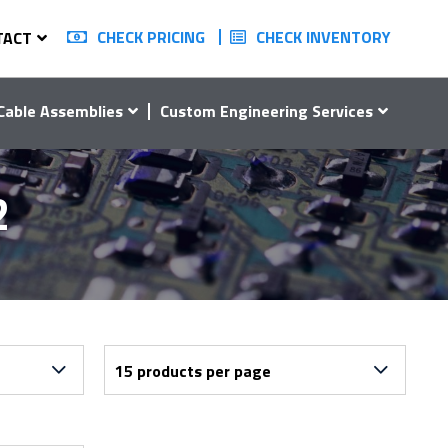
CHECK PRICING
CHECK INVENTORY
TACT
Cable Assemblies
Custom Engineering Services
2