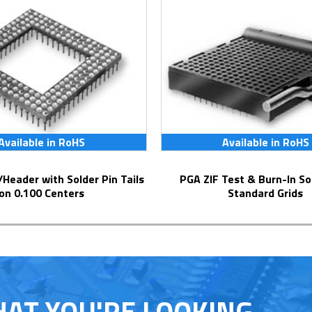
Available in RoHS
Available in RoHS
PGA ZIF Test & Burn-In Socket for
on 0.100 Centers
Standard Grids
HAT YOU'RE LOOKING