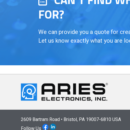
FOR?
We can provide you a quote for creat
Let us know exactly what you are lo
2609 Bartram Road • Bristol, PA 19007-6810 USA
Follow Us