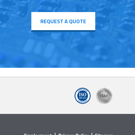
REQUEST A QUOTE