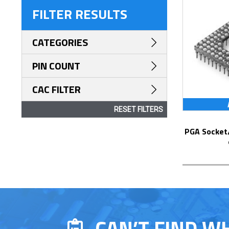
FILTER RESULTS
CATEGORIES
PIN COUNT
CAC FILTER
RESET FILTERS
PGA Socket/Header with Solder Pin Tails
CAN’T FIND W