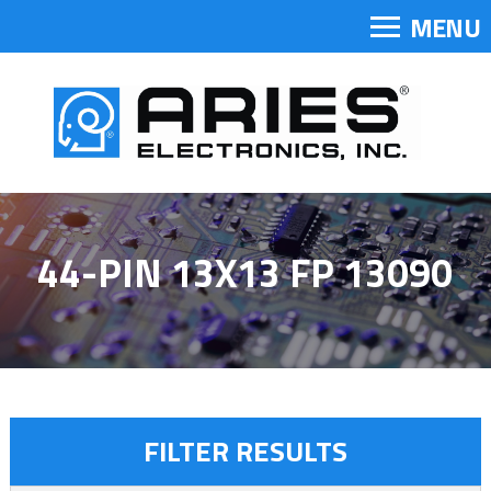
MENU
44-PIN 13X13 FP 13090
FILTER RESULTS