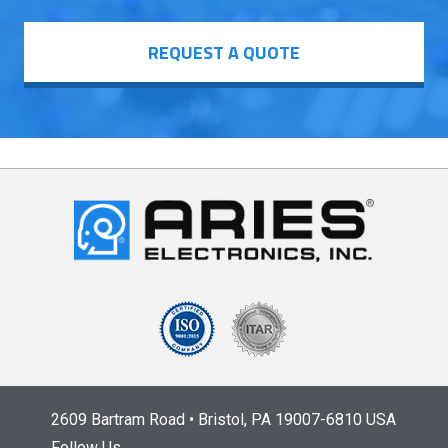
REQUEST A QUOTE
2609 Bartram Road • Bristol, PA 19007-6810 USA
Follow Us