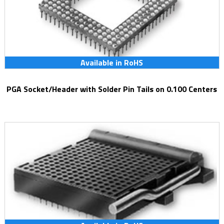
Available in RoHS
PGA Socket/Header with Solder Pin Tails on 0.100 Centers