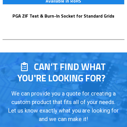
Available in RoHS
PGA ZIF Test & Burn-In Socket for Standard Grids
CAN’T FIND WHAT
YOU'RE LOOKING FOR?
We can provide you a quote for creating a
custom product that fits all of your needs.
Let us know exactly what you are looking for
and we can make it!