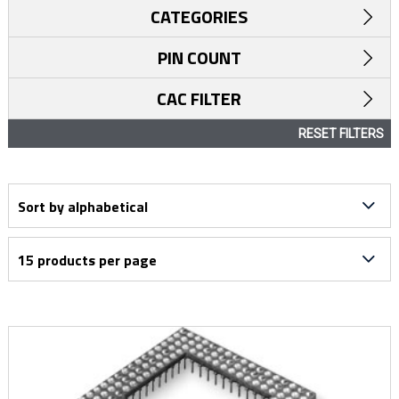
CATEGORIES
PIN COUNT
CAC FILTER
RESET FILTERS