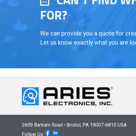
FOR?
We can provide you a quote for creat
Let us know exactly what you are lo
2609 Bartram Road • Bristol, PA 19007-6810 USA
Follow Us