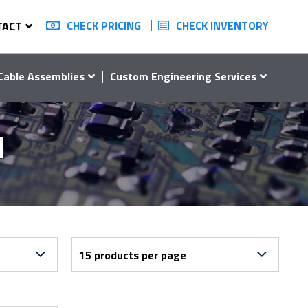
CHECK PRICING
CHECK INVENTORY
TACT
Cable Assemblies
Custom Engineering Services
1