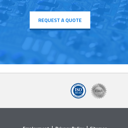
REQUEST A QUOTE