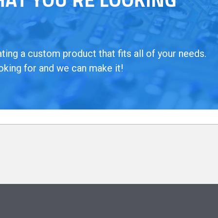
ing a custom product that fits all of your needs.
oking for and we can make it!