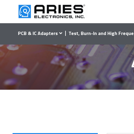
PCB & IC Adapters
Test, Burn-In and High Freque