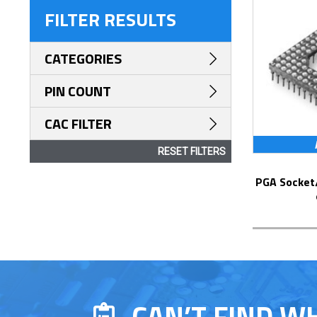
FILTER RESULTS
CATEGORIES
PIN COUNT
CAC FILTER
RESET FILTERS
PGA Socket/Header with Solder Pin Tails
CAN’T FIND W