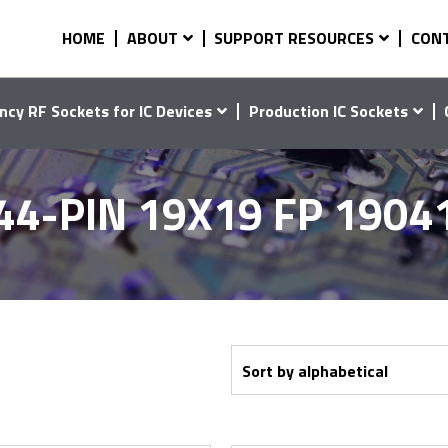
HOME
ABOUT
SUPPORT RESOURCES
CON
ncy RF Sockets for IC Devices
Production IC Sockets
44-PIN 19X19 FP 1904