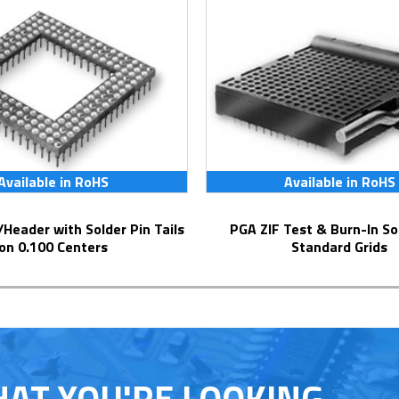
Available in RoHS
Available in RoHS
PGA ZIF Test & Burn-In Socket for
on 0.100 Centers
Standard Grids
HAT YOU'RE LOOKING