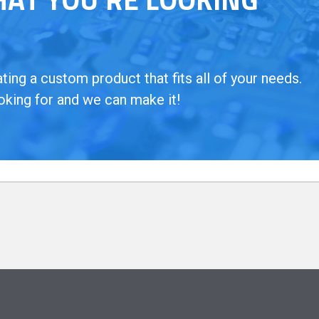
ing a custom product that fits all of your needs.
oking for and we can make it!