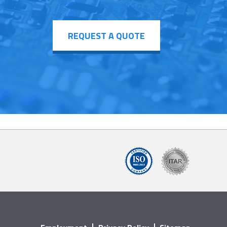
REQUEST A QUOTE