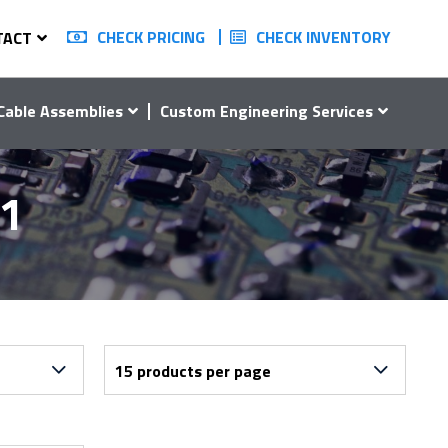
CHECK PRICING
CHECK INVENTORY
TACT
Cable Assemblies
Custom Engineering Services
01