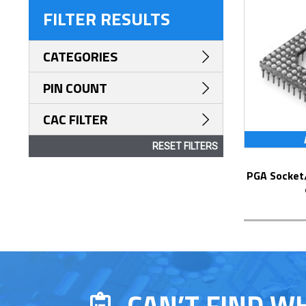
FILTER RESULTS
CATEGORIES
PIN COUNT
CAC FILTER
RESET FILTERS
PGA Socket/Header with Solder Pin Tails
CAN’T FIND W