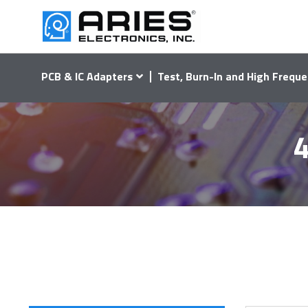
PCB & IC Adapters
Test, Burn-In and High Freque
4