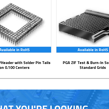
Available in RoHS
Available in RoHS
PGA ZIF Test & Burn-In Socket for
on 0.100 Centers
Standard Grids
HAT YOU'RE LOOKING