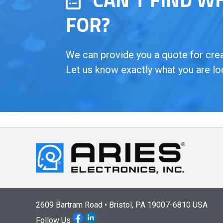
FOR?
We can provide you a quote for creat
Let us know exactly what you are lo
2609 Bartram Road • Bristol, PA 19007-6810 USA
Follow Us