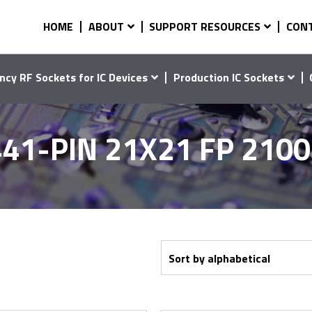
HOME
ABOUT
SUPPORT RESOURCES
CON
ncy RF Sockets for IC Devices
Production IC Sockets
41-PIN 21X21 FP 210