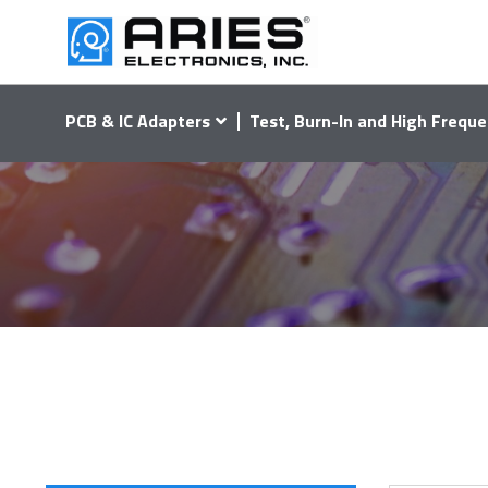
PCB & IC Adapters
Test, Burn-In and High Freque