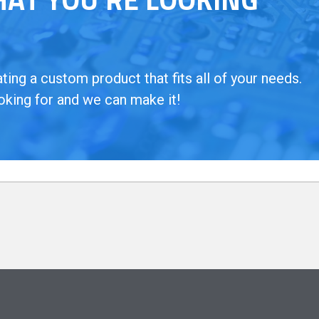
ing a custom product that fits all of your needs.
oking for and we can make it!