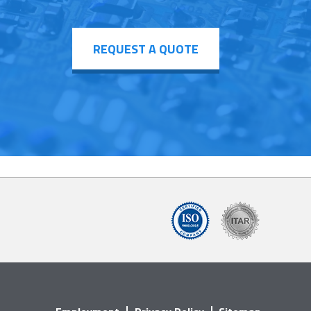
REQUEST A QUOTE