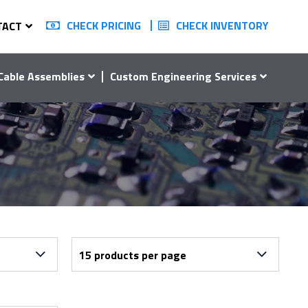
CHECK PRICING
CHECK INVENTORY
TACT
Cable Assemblies
Custom Engineering Services