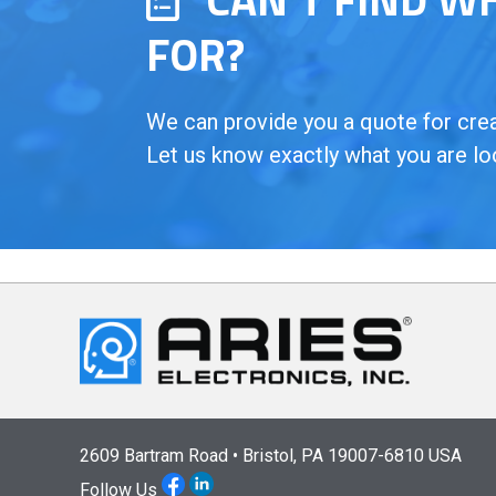
FOR?
We can provide you a quote for creat
Let us know exactly what you are lo
2609 Bartram Road • Bristol, PA 19007-6810 USA
Follow Us