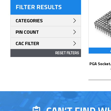
FILTER RESULTS
CATEGORIES
PIN COUNT
CAC FILTER
RESET FILTERS
PGA Socket/Header with Solder Pin Tails
CAN’T FIND W