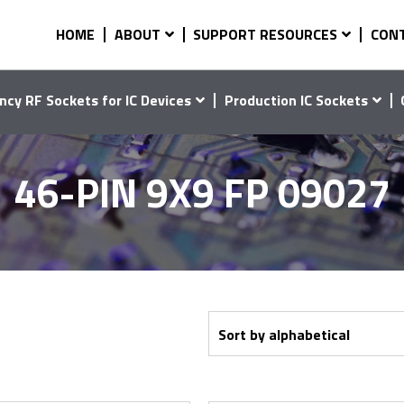
HOME
ABOUT
SUPPORT RESOURCES
CON
ncy RF Sockets for IC Devices
Production IC Sockets
46-PIN 9X9 FP 09027