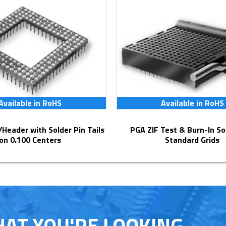
Available in RoHS
Available in RoHS
PGA ZIF Test & Burn-In Socket for
on 0.100 Centers
Standard Grids
HAT YOU'RE LOOKING