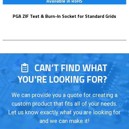
Available in RoHS
PGA ZIF Test & Burn-In Socket for Standard Grids
CAN’T FIND WHAT
YOU'RE LOOKING FOR?
We can provide you a quote for creating a
custom product that fits all of your needs.
Let us know exactly what you are looking for
and we can make it!