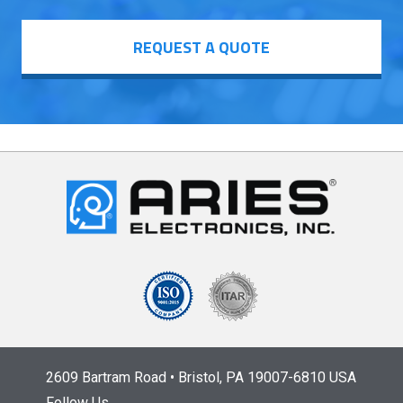
REQUEST A QUOTE
2609 Bartram Road • Bristol, PA 19007-6810 USA
Follow Us