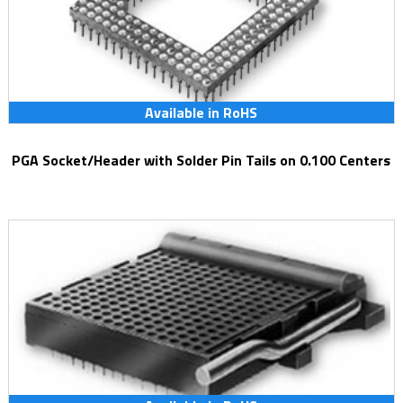
Available in RoHS
PGA Socket/Header with Solder Pin Tails on 0.100 Centers