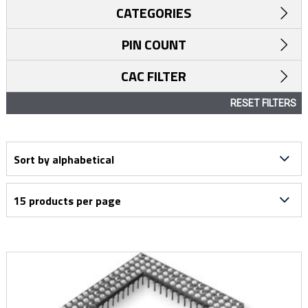
CATEGORIES
PIN COUNT
CAC FILTER
RESET FILTERS