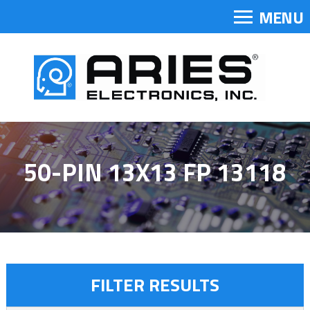
MENU
50-PIN 13X13 FP 13118
FILTER RESULTS