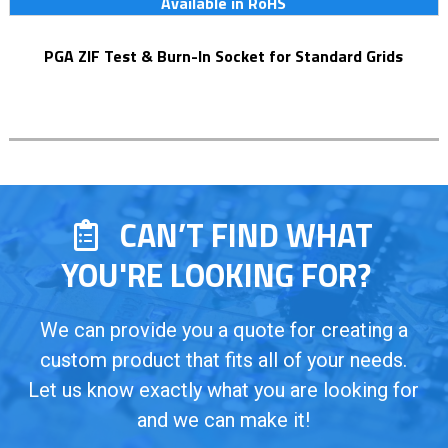
Available in RoHS
PGA ZIF Test & Burn-In Socket for Standard Grids
CAN’T FIND WHAT
YOU'RE LOOKING FOR?
We can provide you a quote for creating a
custom product that fits all of your needs.
Let us know exactly what you are looking for
and we can make it!