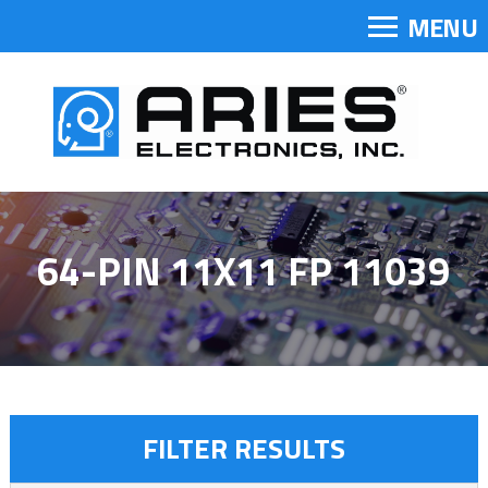
MENU
64-PIN 11X11 FP 11039
FILTER RESULTS