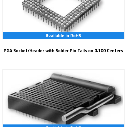
Available in RoHS
PGA Socket/Header with Solder Pin Tails on 0.100 Centers