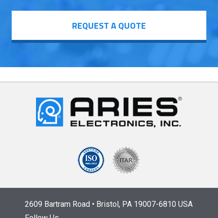
REQUEST A QUOTE
2609 Bartram Road • Bristol, PA 19007-6810 USA
Follow Us