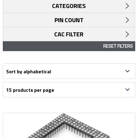
CATEGORIES
PIN COUNT
CAC FILTER
RESET FILTERS