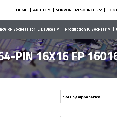
HOME
ABOUT
SUPPORT RESOURCES
CON
ncy RF Sockets for IC Devices
Production IC Sockets
64-PIN 16X16 FP 1601