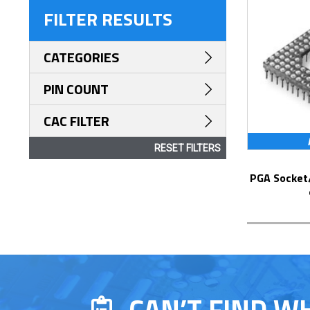
FILTER RESULTS
CATEGORIES
PIN COUNT
CAC FILTER
RESET FILTERS
PGA Socket/Header with Solder Pin Tails
CAN’T FIND W