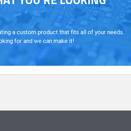
ing a custom product that fits all of your needs.
oking for and we can make it!