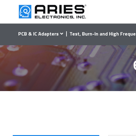
PCB & IC Adapters
Test, Burn-In and High Freque