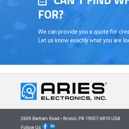
FOR?
We can provide you a quote for creat
Let us know exactly what you are lo
2609 Bartram Road • Bristol, PA 19007-6810 USA
Follow Us