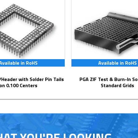
Available in RoHS
Available in RoHS
PGA ZIF Test & Burn-In Socket for
on 0.100 Centers
Standard Grids
HAT YOU'RE LOOKING