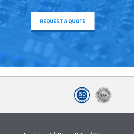
REQUEST A QUOTE