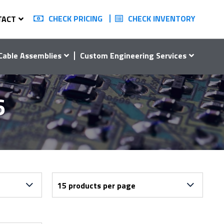
CHECK PRICING
CHECK INVENTORY
TACT
Cable Assemblies
Custom Engineering Services
6